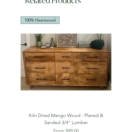
Related Products
100% Heartwood
Kiln Dried Mango Wood - Planed &
Sanded 3/4" Lumber
Sale Price
From
$99.00