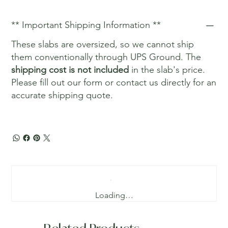
** Important Shipping Information **
These slabs are oversized, so we cannot ship
them conventionally through UPS Ground. The
shipping cost is not included
in the slab's price.
Please fill out our form or contact us directly for an
accurate shipping quote.
Loading…