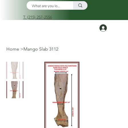
T. (215) 257-2556
Log In
Home
>
Mango Slab 3112