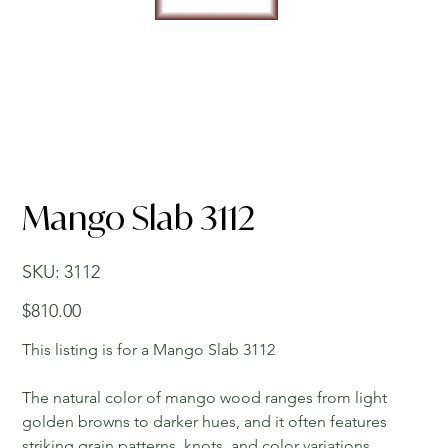
Mango Slab 3112
SKU
SKU:
3112
3112
Price
$810.00
This listing is for a Mango Slab 3112
The natural color of mango wood ranges from light
golden browns to darker hues, and it often features
striking grain patterns, knots, and color variations,