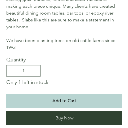
making each piece unique. Many clients have created
beautiful dining room tables, bar tops, or epoxy river
tables. Slabs like this are sure to make a statement in
your home.
We have been planting trees on old cattle farms since
1993.
Quantity
Only 1 left in stock
Add to Cart
Buy Now