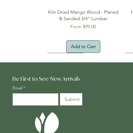
Quick View
Kiln Dried Mango Wood - Planed
& Sanded 3/4" Lumber
Sale Price
From
$99.00
Add to Cart
Oversized Item
Na
Fr
Be First to See New Arrivals
Email
*
Submit
Quick View
Quick View
Quick View
Genuine Cocobolo Guitar Set 2 –
Planed One-Face Heartwood
24" x 24" Teak Deck Tiles
Ton
Gen