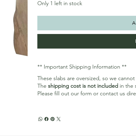
Only 1 left in stock
A
** Important Shipping Information **
These slabs are oversized, so we canno
The
shipping cost is not included
in the 
Please fill out our form or contact us dir