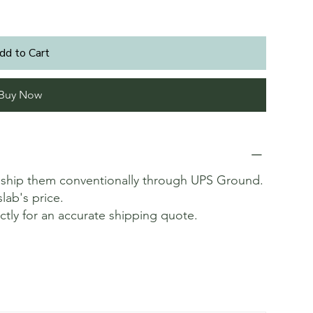
dd to Cart
Buy Now
t ship them conventionally through UPS Ground.
slab's price.
ectly for an accurate shipping quote.