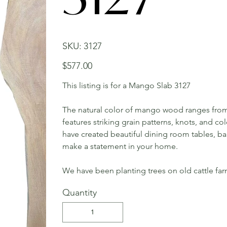
SKU
SKU:
3127
3127
Price
$577.00
This listing is for a Mango Slab 3127
The natural color of mango wood ranges from 
features striking grain patterns, knots, and c
have created beautiful dining room tables, bar 
make a statement in your home.
We have been planting trees on old cattle far
Quantity