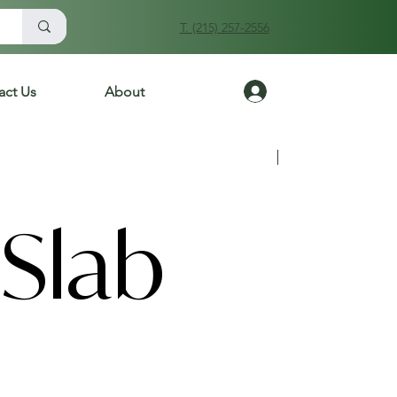
T. (215) 257-2556
Log In
act Us
About
Previous
Next
Slab