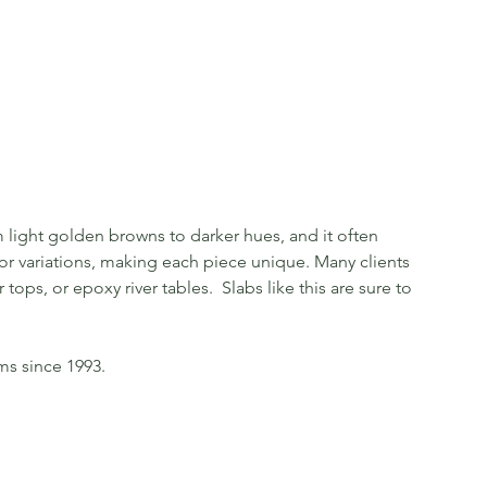
light golden browns to darker hues, and it often
olor variations, making each piece unique. Many clients
tops, or epoxy river tables. Slabs like this are sure to
ms since 1993.