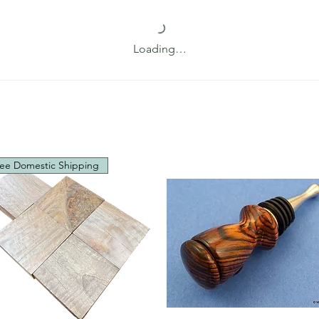
Loading…
ee Domestic Shipping