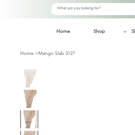
Home
Shop
S
Home
>
Mango Slab 3127