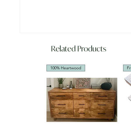
Related Products
100% Heartwood
Fr