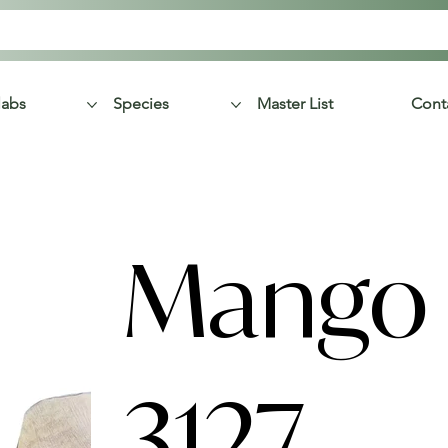
labs
Species
Master List
Cont
Mango 
3127