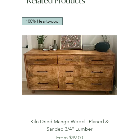
Related Products
100% Heartwood
Kiln Dried Mango Wood - Planed &
Sanded 3/4" Lumber
Sale Price
From
$99.00