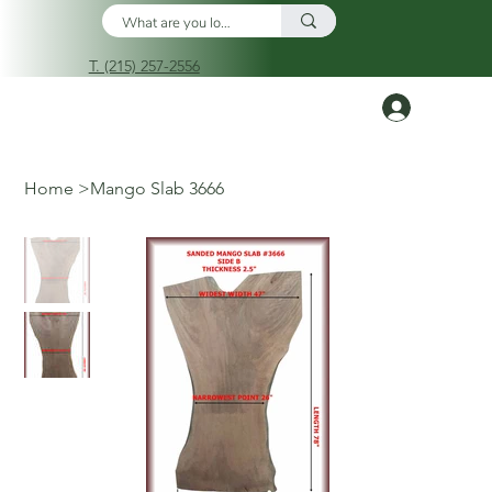
T. (215) 257-2556
Log In
Home
>
Mango Slab 3666