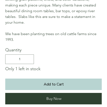
making each piece unique. Many clients have created
beautiful dining room tables, bar tops, or epoxy river
tables. Slabs like this are sure to make a statement in
your home.
We have been planting trees on old cattle farms since
1993.
Quantity
Only 1 left in stock
Add to Cart
Buy Now