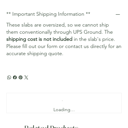
** Important Shipping Information **
These slabs are oversized, so we cannot ship
them conventionally through UPS Ground. The
shipping cost is not included
in the slab's price.
Please fill out our form or contact us directly for an
accurate shipping quote.
Loading…