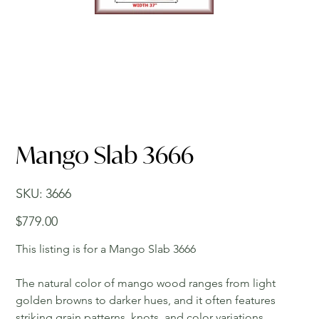
Mango Slab 3666
SKU
SKU:
3666
3666
Price
$779.00
This listing is for a Mango Slab 3666
The natural color of mango wood ranges from light
golden browns to darker hues, and it often features
striking grain patterns, knots, and color variations,