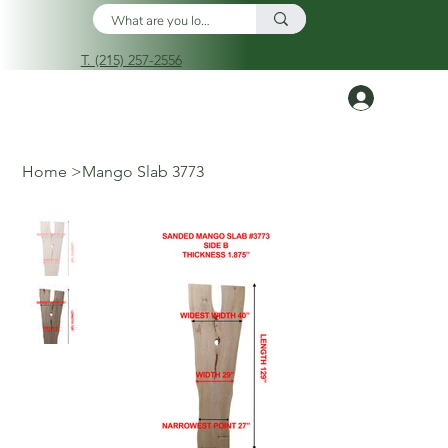
T. (215) 257-2556
Log In
Home
>
Mango Slab 3773