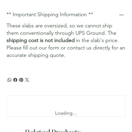
** Important Shipping Information **
These slabs are oversized, so we cannot ship
them conventionally through UPS Ground. The
shipping cost is not included
in the slab's price.
Please fill out our form or contact us directly for an
accurate shipping quote.
Loading…