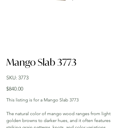
Mango Slab 3773
SKU
SKU:
3773
3773
Price
$840.00
This listing is for a Mango Slab 3773
The natural color of mango wood ranges from light
golden browns to darker hues, and it often features
striking grain patterns, knots, and color variations,