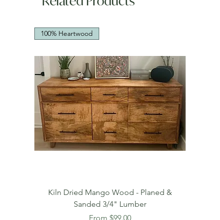
Related Products
100% Heartwood
Kiln Dried Mango Wood - Planed &
Sanded 3/4" Lumber
Sale Price
From
$99.00