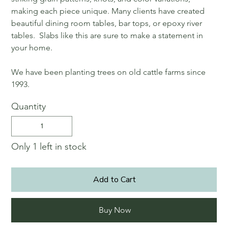
making each piece unique. Many clients have created
beautiful dining room tables, bar tops, or epoxy river
tables. Slabs like this are sure to make a statement in
your home.
We have been planting trees on old cattle farms since
1993.
Quantity
Only 1 left in stock
Add to Cart
Buy Now