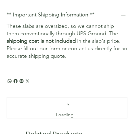
** Important Shipping Information **
These slabs are oversized, so we cannot ship
them conventionally through UPS Ground. The
shipping cost is not included
in the slab's price.
Please fill out our form or contact us directly for an
accurate shipping quote.
Loading…