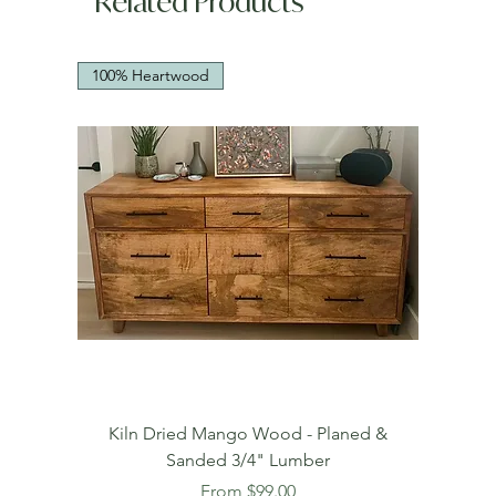
Related Products
100% Heartwood
Kiln Dried Mango Wood - Planed &
Sanded 3/4" Lumber
Sale Price
From
$99.00