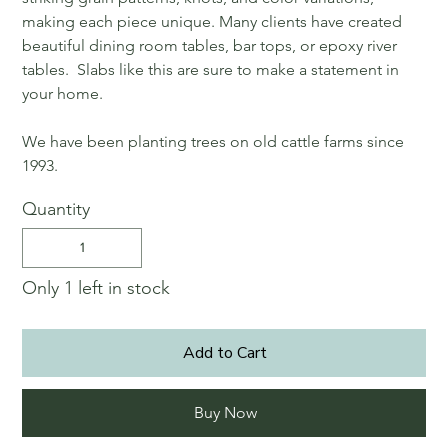
making each piece unique. Many clients have created
beautiful dining room tables, bar tops, or epoxy river
tables. Slabs like this are sure to make a statement in
your home.
We have been planting trees on old cattle farms since
1993.
Quantity
Only 1 left in stock
Add to Cart
Buy Now