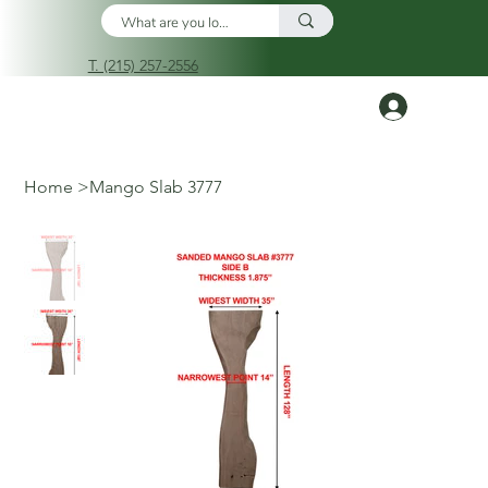
T. (215) 257-2556
Log In
Home
>
Mango Slab 3777