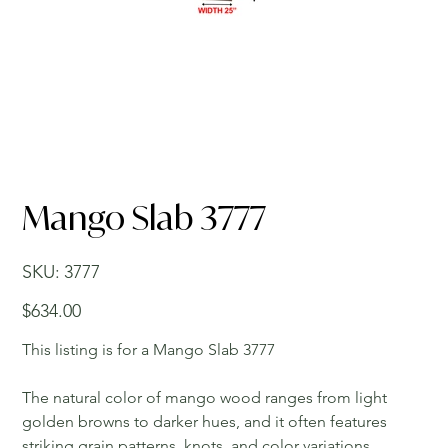
Mango Slab 3777
SKU
SKU:
3777
3777
Price
$634.00
This listing is for a Mango Slab 3777
The natural color of mango wood ranges from light
golden browns to darker hues, and it often features
striking grain patterns, knots, and color variations,