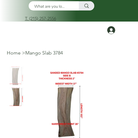
T. (215) 257-2556
Log In
Home
>
Mango Slab 3784