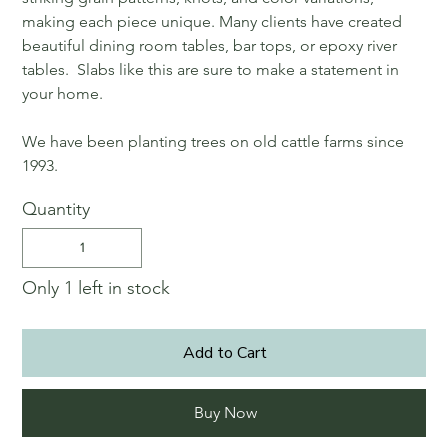
making each piece unique. Many clients have created
beautiful dining room tables, bar tops, or epoxy river
tables. Slabs like this are sure to make a statement in
your home.
We have been planting trees on old cattle farms since
1993.
Quantity
Only 1 left in stock
Add to Cart
Buy Now