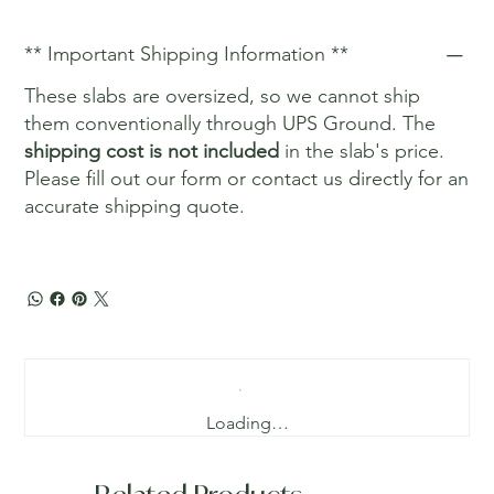
** Important Shipping Information **
These slabs are oversized, so we cannot ship
them conventionally through UPS Ground. The
shipping cost is not included
in the slab's price.
Please fill out our form or contact us directly for an
accurate shipping quote.
Loading…