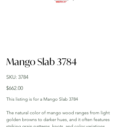
Mango Slab 3784
SKU
SKU:
3784
3784
Price
$662.00
This listing is for a Mango Slab 3784
The natural color of mango wood ranges from light
golden browns to darker hues, and it often features
striking grain patterns, knots, and color variations,