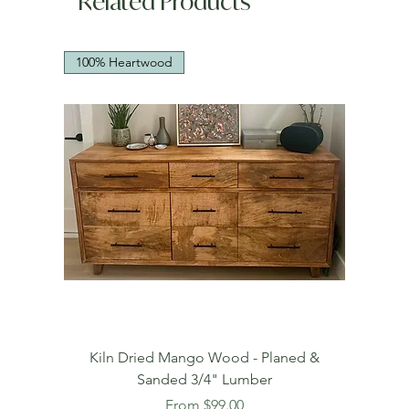
Related Products
100% Heartwood
Kiln Dried Mango Wood - Planed &
Sanded 3/4" Lumber
Sale Price
From
$99.00