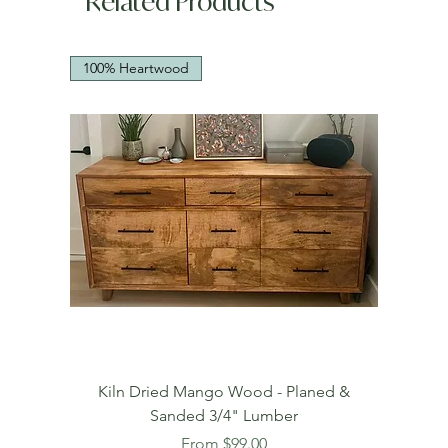
Related Products
100% Heartwood
Kiln Dried Mango Wood - Planed &
Sanded 3/4" Lumber
Sale Price
From
$99.00