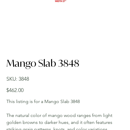
Mango Slab 3848
SKU
SKU:
3848
3848
Price
$462.00
This listing is for a Mango Slab 3848
The natural color of mango wood ranges from light
golden browns to darker hues, and it often features
striking grain patterns, knots, and color variations,