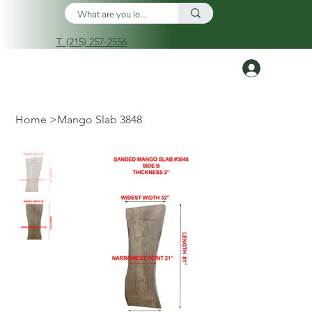
T. (215) 257-2556
Log In
Home
>
Mango Slab 3848