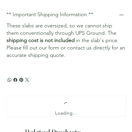
** Important Shipping Information **
These slabs are oversized, so we cannot ship
them conventionally through UPS Ground. The
shipping cost is not included
in the slab's price.
Please fill out our form or contact us directly for an
accurate shipping quote.
Loading…