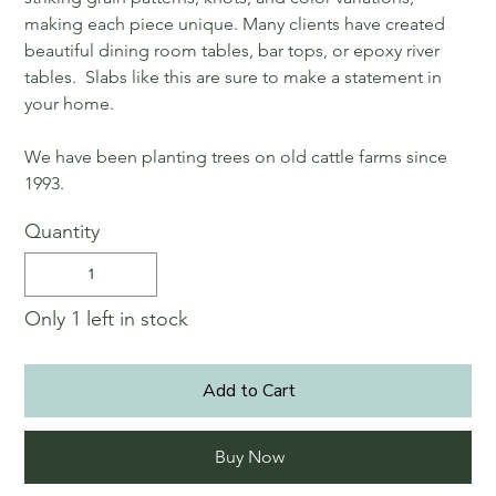
making each piece unique. Many clients have created
beautiful dining room tables, bar tops, or epoxy river
tables. Slabs like this are sure to make a statement in
your home.
We have been planting trees on old cattle farms since
1993.
Quantity
Only 1 left in stock
Add to Cart
Buy Now