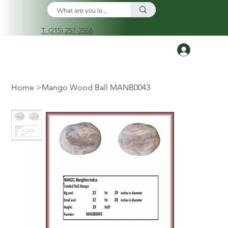
T. (215) 257-2556
Log In
Home
>
Mango Wood Ball MANB0043