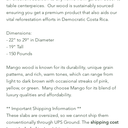
table centerpeices. Our wood is sustainably sourced
ensuring you get a premium product that also aids our
vital reforestation efforts in Democratic Costa Rica.
Dimensions:
- 22" to 29" in Diameter
- 19" Tall
- 150 Pounds
Mango wood is known for its durability, unique grain
patterns, and rich, warm tones, which can range from
light to dark brown with occasional streaks of pink,
yellow, or green. Many choose Mango for its blend of
luxury qualities and affordability.
** Important Shipping Information **
These slabs are oversized, so we cannot ship them
conventionally through UPS Ground. The
shipping cost