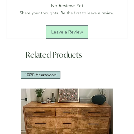
No Reviews Yet
Share your thoughts. Be the first to leave a review.
Leave a Review
Related Products
100% Heartwood