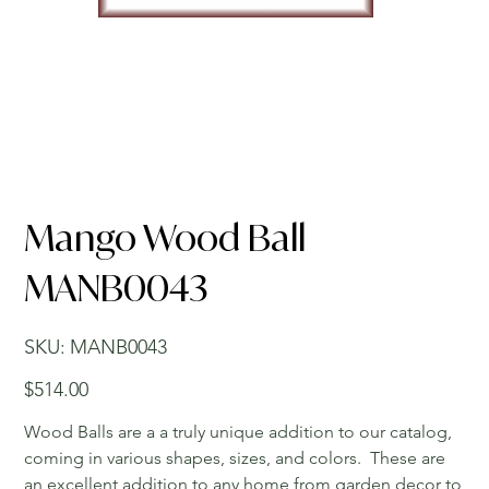
Mango Wood Ball
MANB0043
SKU
SKU:
MANB0043
MANB0043
Price
$514.00
Wood Balls are a a truly unique addition to our catalog,
coming in various shapes, sizes, and colors. These are
an excellent addition to any home from garden decor to