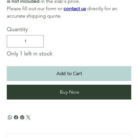
is not included
in the slab's price.
Please fill out our form or
contact us
directly for an
accurate shipping quote.
Quantity
Only 1 left in stock
Add to Cart
Buy Now