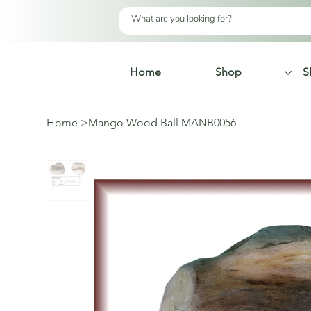
Home
Shop
S
Home
>
Mango Wood Ball MANB0056