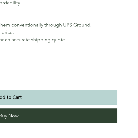
ordability.
p them conventionally through UPS Ground.
 price.
for an accurate shipping quote.
dd to Cart
Buy Now