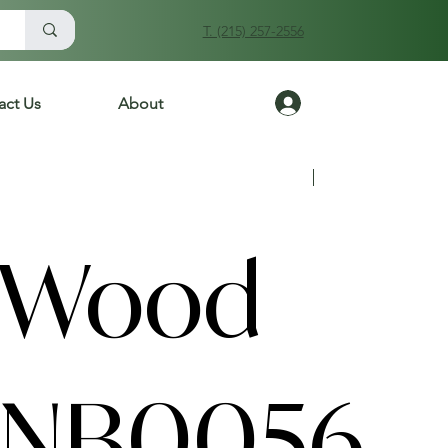
T. (215) 257-2556
Log In
act Us
About
Previous
Next
 Wood
ANB0056