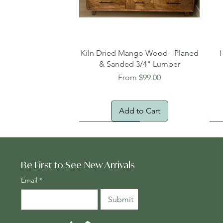
Quick View
Kiln Dried Mango Wood - Planed
& Sanded 3/4" Lumber
Sale Price
From
$99.00
Add to Cart
Oversized Item
Na
Fr
Be First to See New Arrivals
Email
*
Submit