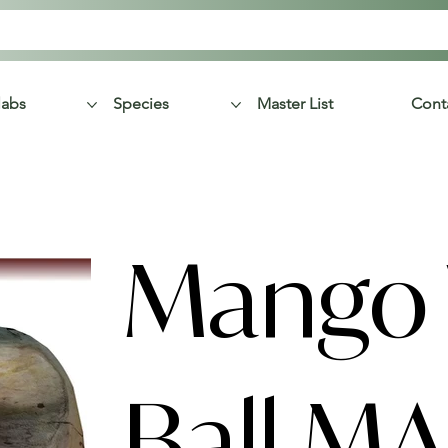
labs
Species
Master List
Cont
Mango
Ball M