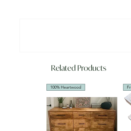
Related Products
100% Heartwood
Fr