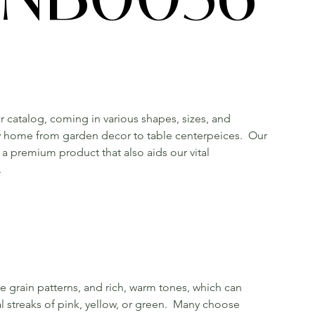
r catalog, coming in various shapes, sizes, and
ny home from garden decor to table centerpeices. Our
a premium product that also aids our vital
.
e grain patterns, and rich, warm tones, which can
l streaks of pink, yellow, or green. Many choose