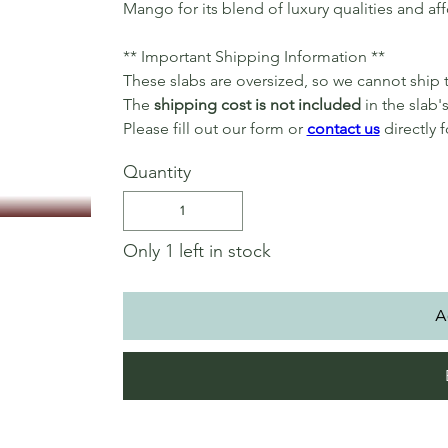
Mango for its blend of luxury qualities and aff
** Important Shipping Information **
These slabs are oversized, so we cannot shi
The
shipping cost is not included
in the slab's
Please fill out our form or
contact us
directly 
Quantity
Only 1 left in stock
A