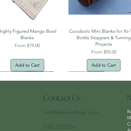
Quick View
Quick View
Highly Figured Mango Bowl
Cocobolo Mini Blanks for Yo-
Blanks
Bottle Stoppers & Turning
Projects
Sale Price
From
$79.00
Sale Price
From
$95.00
Add to Cart
Add to Cart
tural Edge!
ee Shipping
Free Shipping!
New Arrival!
Oversized Item
Contact Us
N
R
info@diamondteak.com
Ma
C
(215) 257-2556
A