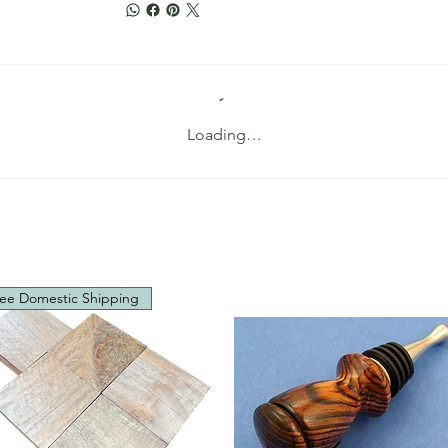
Loading…
ee Domestic Shipping