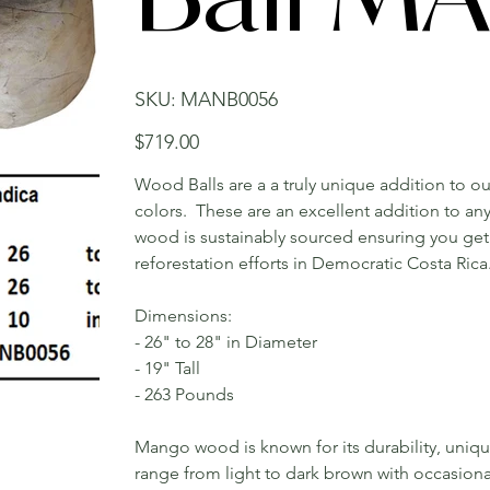
SKU
SKU:
MANB0056
MANB0056
Price
$719.00
Wood Balls are a a truly unique addition to ou
colors. These are an excellent addition to a
wood is sustainably sourced ensuring you get 
reforestation efforts in Democratic Costa Rica
Dimensions:
- 26" to 28" in Diameter
- 19" Tall
- 263 Pounds
Mango wood is known for its durability, uniqu
range from light to dark brown with occasiona