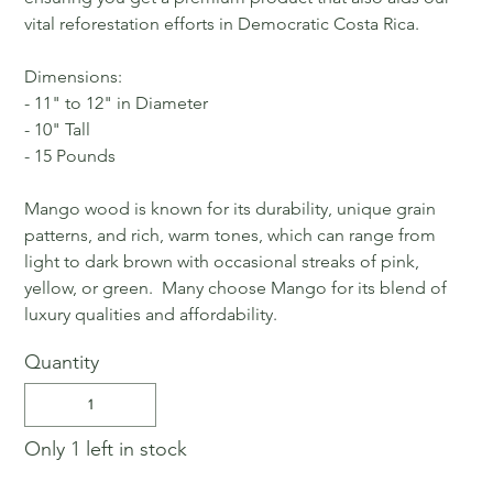
vital reforestation efforts in Democratic Costa Rica.
Dimensions:
- 11" to 12" in Diameter
- 10" Tall
- 15 Pounds
Mango wood is known for its durability, unique grain
patterns, and rich, warm tones, which can range from
light to dark brown with occasional streaks of pink,
yellow, or green. Many choose Mango for its blend of
luxury qualities and affordability.
Quantity
Only 1 left in stock