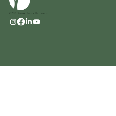
© 2026 Diamond Tropical Hardwoods