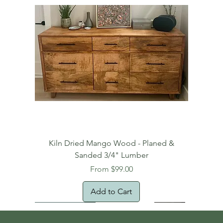
Kiln Dried Mango Wood - Planed &
Sanded 3/4" Lumber
Sale Price
From
$99.00
Add to Cart
Free Domestic Shipping
Free Shipping!
Oversized Item
Natural Edge!
New Arrival!
New Arrival!
Free Shipping
Oversized Item
Oversized Item