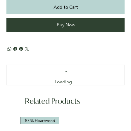
Add to Cart
Buy Now
Loading…
Related Products
100% Heartwood