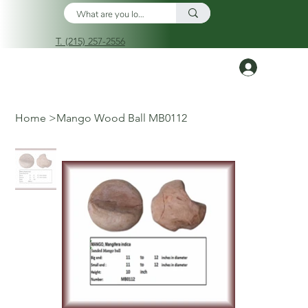
T. (215) 257-2556
Log In
Home
>
Mango Wood Ball MB0112