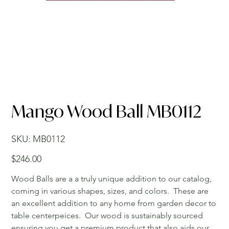
Mango Wood Ball MB0112
SKU
SKU:
MB0112
MB0112
Price
$246.00
Wood Balls are a a truly unique addition to our catalog,
coming in various shapes, sizes, and colors. These are
an excellent addition to any home from garden decor to
table centerpeices. Our wood is sustainably sourced
ensuring you get a premium product that also aids our