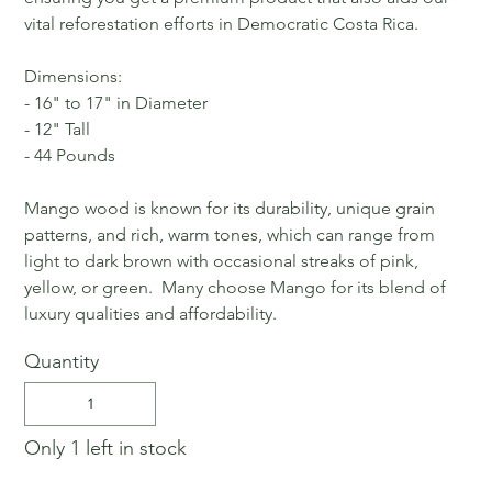
vital reforestation efforts in Democratic Costa Rica.
Dimensions:
- 16" to 17" in Diameter
- 12" Tall
- 44 Pounds
Mango wood is known for its durability, unique grain
patterns, and rich, warm tones, which can range from
light to dark brown with occasional streaks of pink,
yellow, or green. Many choose Mango for its blend of
luxury qualities and affordability.
Quantity
Only 1 left in stock