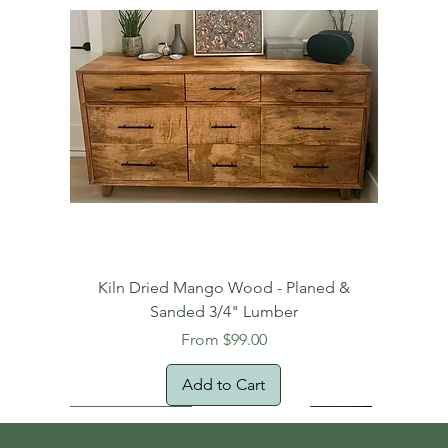
Kiln Dried Mango Wood - Planed &
Sanded 3/4" Lumber
Sale Price
From
$99.00
Add to Cart
Free Domestic Shipping
Free Shipping!
Oversized Item
Natural Edge!
New Arrival!
New Arrival!
Free Shipping
Oversized Item
Oversized Item