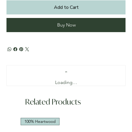
Add to Cart
Buy Now
Loading…
Related Products
100% Heartwood