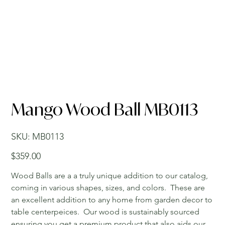
Mango Wood Ball MB0113
SKU
SKU:
MB0113
MB0113
Price
$359.00
Wood Balls are a a truly unique addition to our catalog,
coming in various shapes, sizes, and colors. These are
an excellent addition to any home from garden decor to
table centerpeices. Our wood is sustainably sourced
ensuring you get a premium product that also aids our