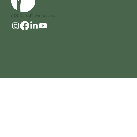
© 2026 Diamond Tropical Hardwoods