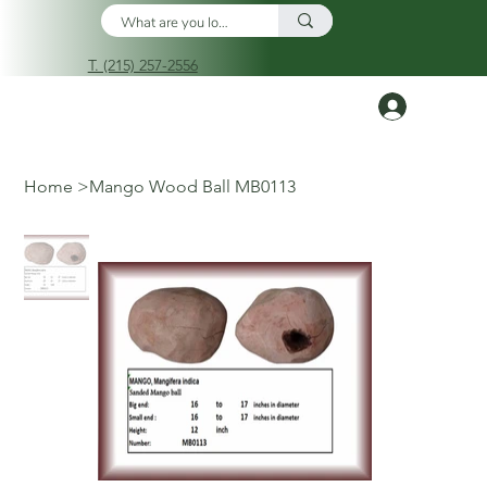
T. (215) 257-2556
Log In
Home
>
Mango Wood Ball MB0113