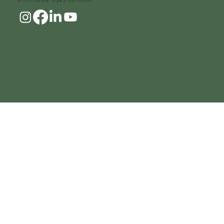
© 2026 Diamond Tropical Hardwoods