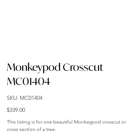
Monkeypod Crosscut
MC01404
SKU
SKU:
MC01404
MC01404
Price
$339.00
This listing is for one beautiful Monkeypod crosscut or
cross section of a tree.