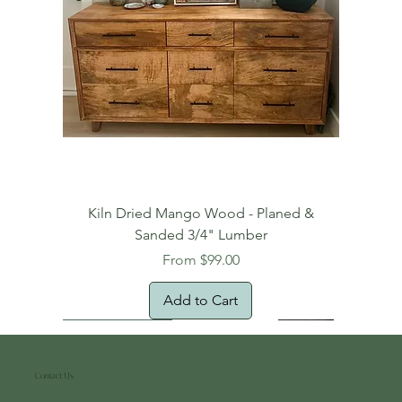
Kiln Dried Mango Wood - Planed &
Sanded 3/4" Lumber
Sale Price
From
$99.00
Add to Cart
Free Domestic Shipping
Free Shipping!
Oversized Item
Natural Edge!
New Arrival!
New Arrival!
Free Shipping
Oversized Item
Oversized Item
Contact Us