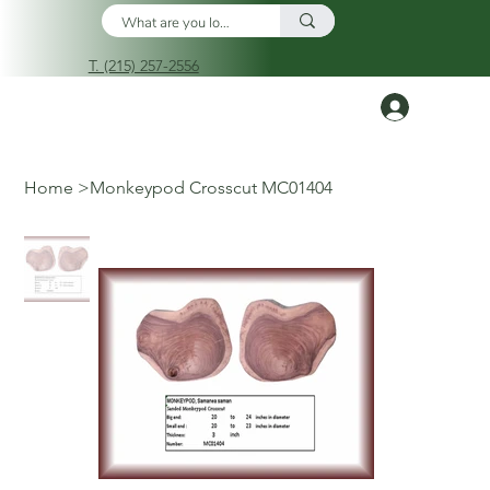
T. (215) 257-2556
Log In
Home
>
Monkeypod Crosscut MC01404