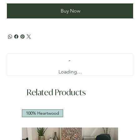
Buy Now
Loading…
Related Products
100% Heartwood