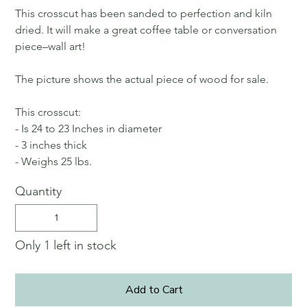
This crosscut has been sanded to perfection and kiln
dried. It will make a great coffee table or conversation
piece–wall art!
The picture shows the actual piece of wood for sale.
This crosscut:
- Is 24 to 23 Inches in diameter
- 3 inches thick
- Weighs 25 lbs.
Quantity
Only 1 left in stock
Add to Cart