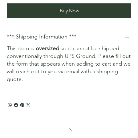
Buy Now
*** Shipping Information ***
This item is
oversized
so it cannot be shipped
conventionally through UPS Ground. Please fill out
the form that appears when adding to cart and we
will reach out to you via email with a shipping
quote.