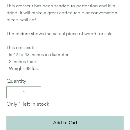
This crosscut has been sanded to perfection and kiln
dried. It will make a great coffee table or conversation
piece–wall art!
The picture shows the actual piece of wood for sale.
This crosscut:
- Is 42 to 43 Inches in diameter
- 2 inches thick
- Weighs 48 lbs.
Quantity
Only 1 left in stock
Add to Cart