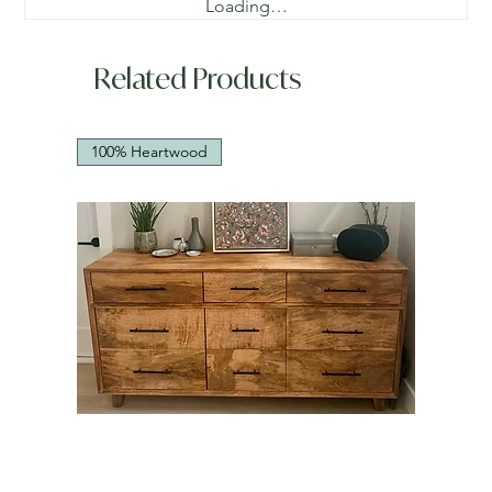
Loading…
Related Products
100% Heartwood