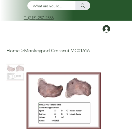
T. (215) 257-2556
Log In
Home
>
Monkeypod Crosscut MC01616