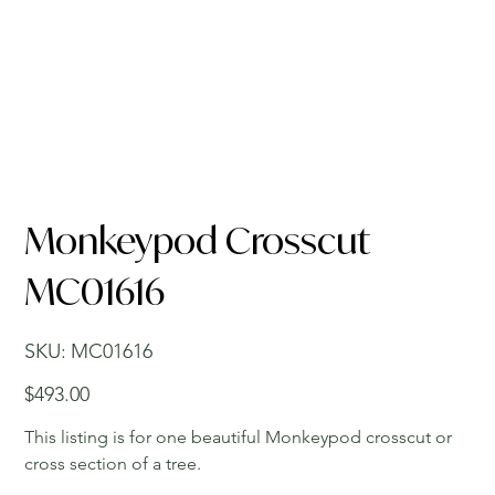
Monkeypod Crosscut
MC01616
SKU
SKU:
MC01616
MC01616
Price
$493.00
This listing is for one beautiful Monkeypod crosscut or
cross section of a tree.