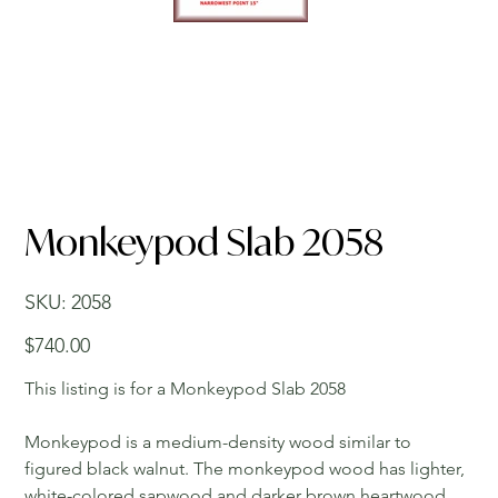
Monkeypod Slab 2058
SKU
SKU:
2058
2058
Price
$740.00
This listing is for a Monkeypod Slab 2058
Monkeypod is a medium-density wood similar to
figured black walnut. The monkeypod wood has lighter,
white-colored sapwood and darker brown heartwood.