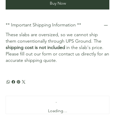
Buy Now
** Important Shipping Information **
These slabs are oversized, so we cannot ship
them conventionally through UPS Ground. The
shipping cost is not included
in the slab's price.
Please fill out our form or contact us directly for an
accurate shipping quote.
Loading…