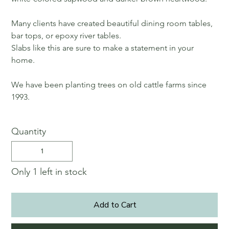
Many clients have created beautiful dining room tables,
bar tops, or epoxy river tables.
Slabs like this are sure to make a statement in your
home.
We have been planting trees on old cattle farms since
1993.
Quantity
Only 1 left in stock
Add to Cart