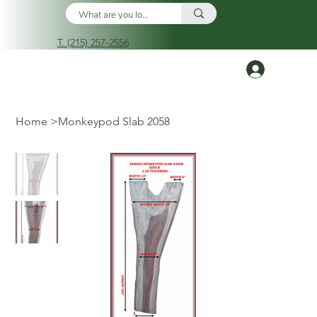
T. (215) 257-2556
Log In
Home
>
Monkeypod Slab 2058