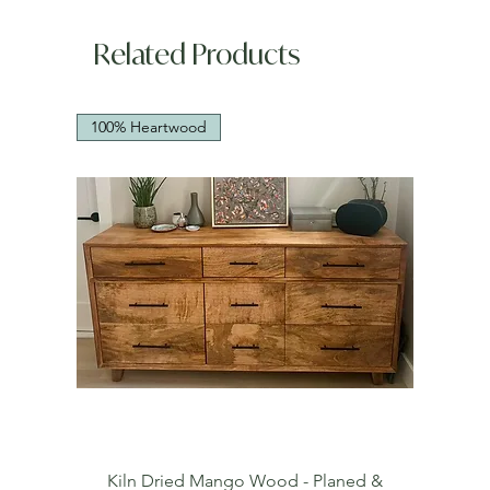
Related Products
100% Heartwood
Kiln Dried Mango Wood - Planed &