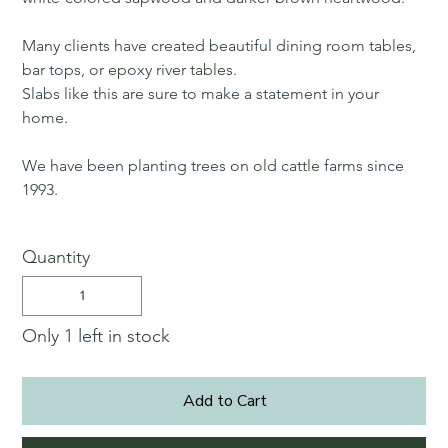
Many clients have created beautiful dining room tables,
bar tops, or epoxy river tables.
Slabs like this are sure to make a statement in your
home.
We have been planting trees on old cattle farms since
1993.
Quantity
Only 1 left in stock
Add to Cart