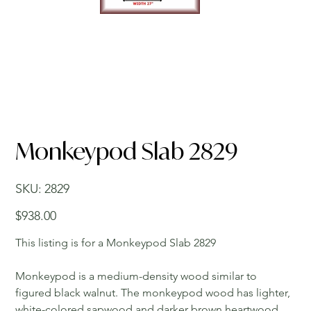
Monkeypod Slab 2829
SKU
SKU:
2829
2829
Price
$938.00
This listing is for a Monkeypod Slab 2829
Monkeypod is a medium-density wood similar to
figured black walnut. The monkeypod wood has lighter,
white-colored sapwood and darker brown heartwood.