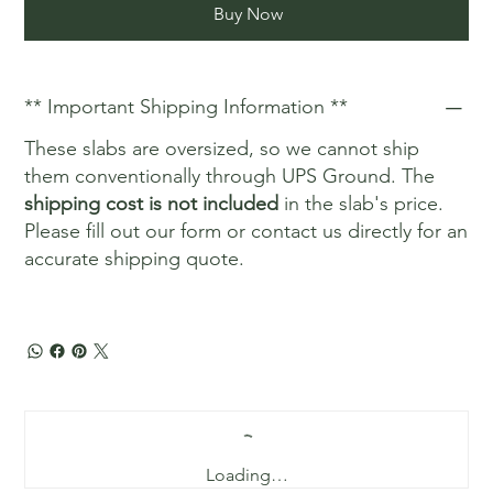
Buy Now
** Important Shipping Information **
These slabs are oversized, so we cannot ship
them conventionally through UPS Ground. The
shipping cost is not included
in the slab's price.
Please fill out our form or contact us directly for an
accurate shipping quote.
Loading…