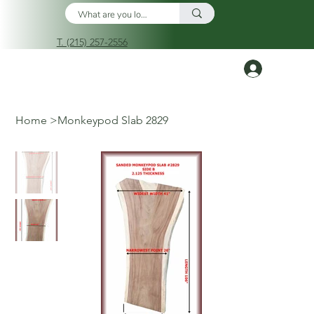
T. (215) 257-2556
Log In
Home
>
Monkeypod Slab 2829