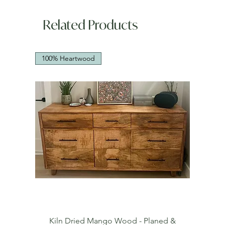
Related Products
100% Heartwood
Kiln Dried Mango Wood - Planed &