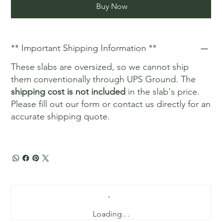
Buy Now
** Important Shipping Information **
These slabs are oversized, so we cannot ship
them conventionally through UPS Ground. The
shipping cost is not included
in the slab's price.
Please fill out our form or contact us directly for an
accurate shipping quote.
Loading…