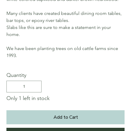
Many clients have created beautiful dining room tables,
bar tops, or epoxy river tables.
Slabs like this are sure to make a statement in your
home.
We have been planting trees on old cattle farms since
1993.
Quantity
Only 1 left in stock
Add to Cart