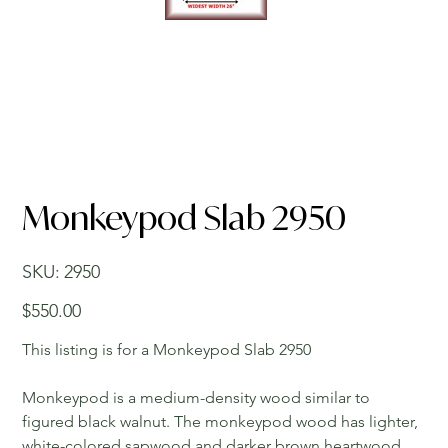
Monkeypod Slab 2950
SKU
SKU:
2950
2950
Price
$550.00
This listing is for a Monkeypod Slab 2950
Monkeypod is a medium-density wood similar to
figured black walnut. The monkeypod wood has lighter,
white-colored sapwood and darker brown heartwood.