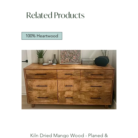
Related Products
100% Heartwood
Kiln Dried Mango Wood - Planed &