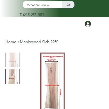
T. (215) 257-2556
Log In
Home
>
Monkeypod Slab 2950