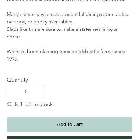
Many clients have created beautiful dining room tables,
bar tops, or epoxy river tables.
Slabs like this are sure to make a statement in your
home.
We have been planting trees on old cattle farms since
1993.
Quantity
Only 1 left in stock
Add to Cart