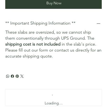
Buy Now
** Important Shipping Information **
These slabs are oversized, so we cannot ship
them conventionally through UPS Ground. The
shipping cost is not included
in the slab's price.
Please fill out our form or contact us directly for an
accurate shipping quote.
Loading…