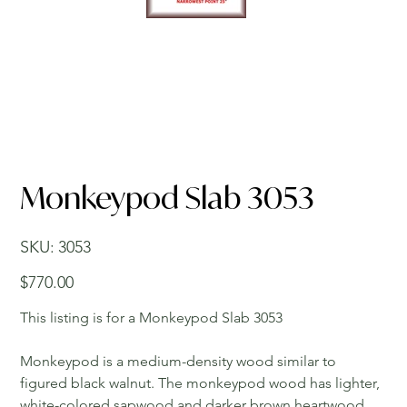
Monkeypod Slab 3053
SKU
SKU:
3053
3053
Price
$770.00
This listing is for a Monkeypod Slab 3053
Monkeypod is a medium-density wood similar to
figured black walnut. The monkeypod wood has lighter,
white-colored sapwood and darker brown heartwood.