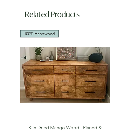
Related Products
100% Heartwood
Kiln Dried Mango Wood - Planed &