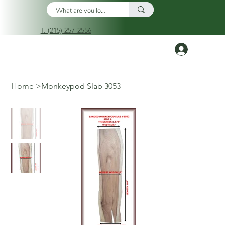
T. (215) 257-2556
Log In
Home
>
Monkeypod Slab 3053