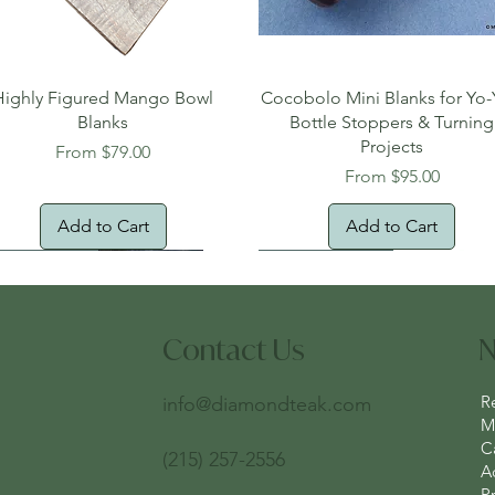
Quick View
Quick View
Highly Figured Mango Bowl
Cocobolo Mini Blanks for Yo-
Blanks
Bottle Stoppers & Turning
Projects
Sale Price
From
$79.00
Sale Price
From
$95.00
Add to Cart
Add to Cart
tural Edge!
ee Shipping
Free Shipping!
New Arrival!
Oversized Item
Contact Us
N
R
info@diamondteak.com
Ma
C
(215) 257-2556
A
Pr