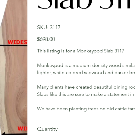
SKU
SKU:
3117
3117
Price
$698.00
This listing is for a Monkeypod Slab 3117
Monkeypod is a medium-density wood similar
lighter, white-colored sapwood and darker b
Many clients have created beautiful dining roo
Slabs like this are sure to make a statement 
We have been planting trees on old cattle fa
Quantity