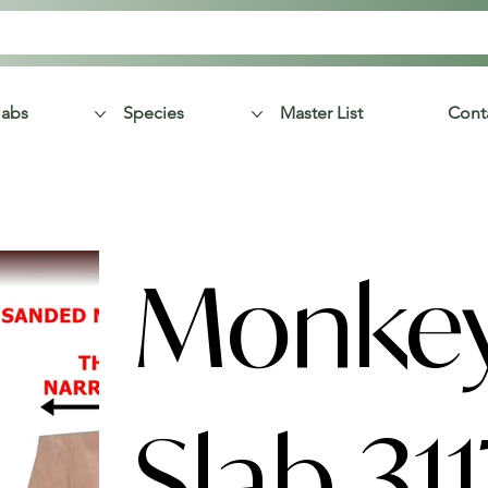
labs
Species
Master List
Cont
Monke
Slab 311