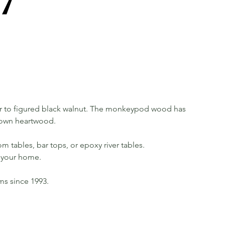
 to figured black walnut. The monkeypod wood has
rown heartwood.
m tables, bar tops, or epoxy river tables.
in your home.
rms since 1993.