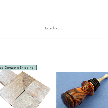
Loading…
ee Domestic Shipping