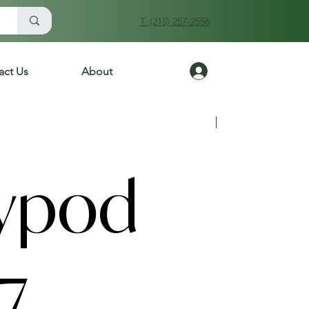
T. (215) 257-2556
Log In
act Us
About
Previous
Next
ypod
7