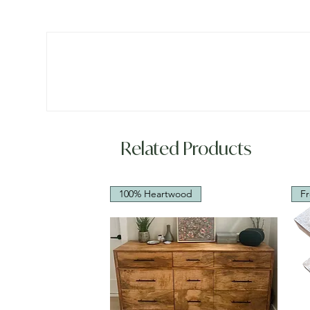
Related Products
100% Heartwood
Fr