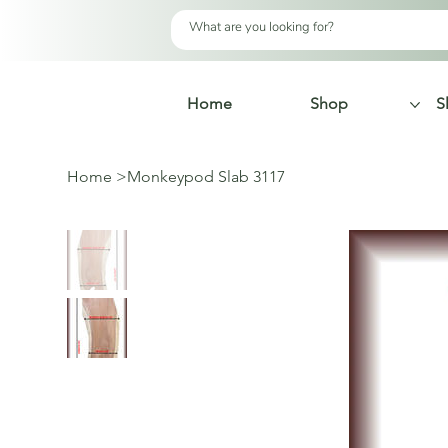
Home
Shop
S
Home
>
Monkeypod Slab 3117