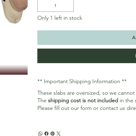
Only 1 left in stock
A
** Important Shipping Information **
These slabs are oversized, so we canno
The
shipping cost is not included
in the 
Please fill out our form or contact us dir