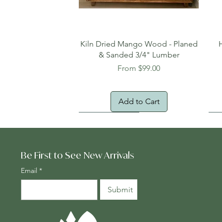
Quick View
Kiln Dried Mango Wood - Planed
& Sanded 3/4" Lumber
Sale Price
From
$99.00
Add to Cart
Oversized Item
Na
Fr
Be First to See New Arrivals
Email
*
Submit