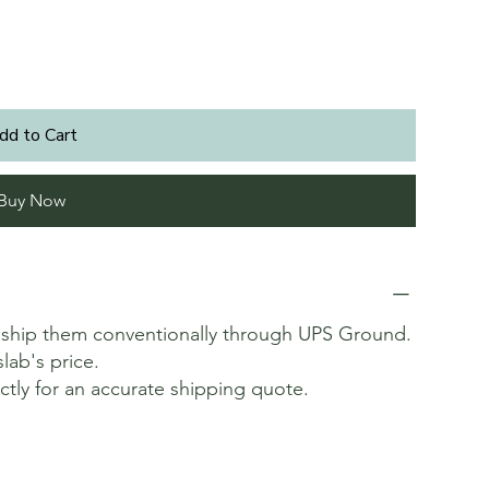
dd to Cart
Buy Now
t ship them conventionally through UPS Ground.
slab's price.
ectly for an accurate shipping quote.