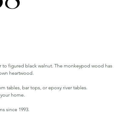
 to figured black walnut. The monkeypod wood has
rown heartwood.
m tables, bar tops, or epoxy river tables.
in your home.
rms since 1993.