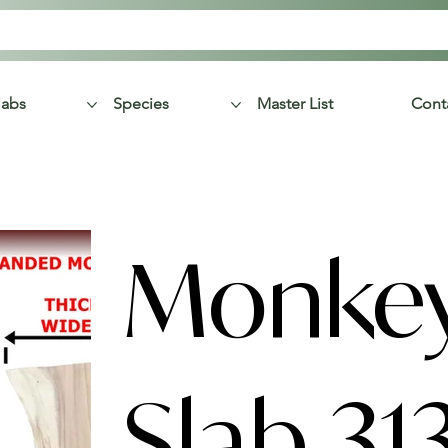
labs
Species
Master List
Cont
Monke
Slab 31