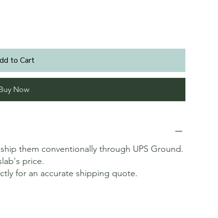
dd to Cart
Buy Now
t ship them conventionally through UPS Ground.
slab's price.
ectly for an accurate shipping quote.