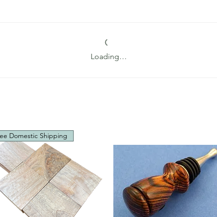
Loading…
ee Domestic Shipping