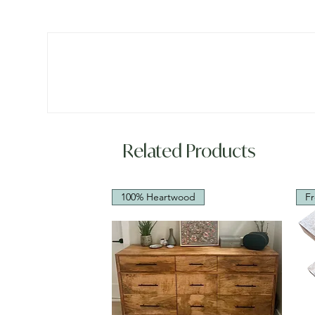
Related Products
100% Heartwood
Fr