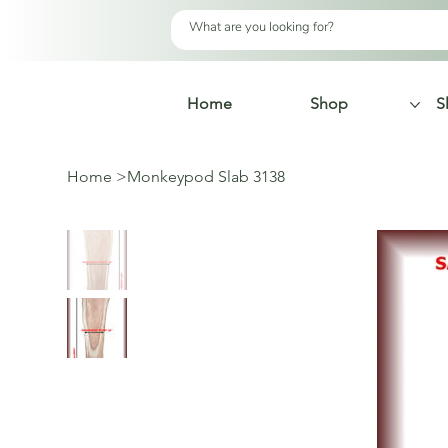
Home
Shop
S
Home
>
Monkeypod Slab 3138