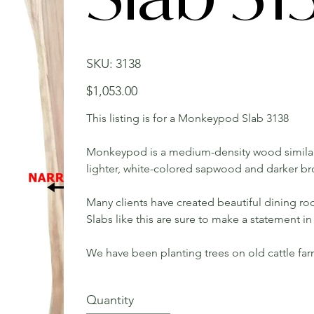
SKU
SKU:
3138
3138
Price
$1,053.00
This listing is for a Monkeypod Slab 3138
Monkeypod is a medium-density wood similar
lighter, white-colored sapwood and darker b
Many clients have created beautiful dining roo
Slabs like this are sure to make a statement 
We have been planting trees on old cattle fa
Quantity