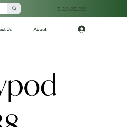
T. (215) 257-2556
Log In
act Us
About
Previous
Next
ypod
38