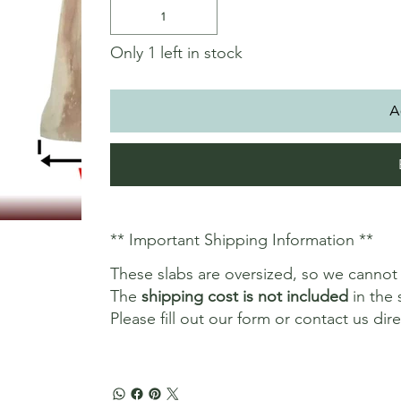
Only 1 left in stock
A
** Important Shipping Information **
These slabs are oversized, so we canno
The
shipping cost is not included
in the 
Please fill out our form or contact us dir