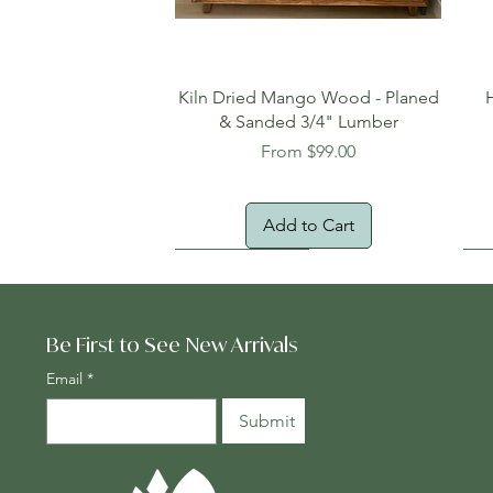
Quick View
Kiln Dried Mango Wood - Planed
& Sanded 3/4" Lumber
Sale Price
From
$99.00
Add to Cart
Oversized Item
Na
Fr
Be First to See New Arrivals
Email
*
Submit