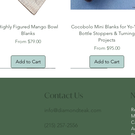
Quick View
Quick View
Highly Figured Mango Bowl
Cocobolo Mini Blanks for Yo-
Blanks
Bottle Stoppers & Turning
Projects
Sale Price
From
$79.00
Sale Price
From
$95.00
Add to Cart
Add to Cart
tural Edge!
ee Shipping
Free Shipping!
New Arrival!
Oversized Item
Contact Us
N
R
info@diamondteak.com
Ma
C
(215) 257-2556
A
Pr