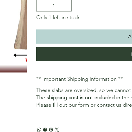
Only 1 left in stock
A
** Important Shipping Information **
These slabs are oversized, so we canno
The
shipping cost is not included
in the 
Please fill out our form or contact us dir