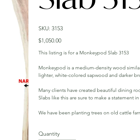
SKU
SKU:
3153
3153
Price
$1,050.00
This listing is for a Monkeypod Slab 3153
Monkeypod is a medium-density wood similar
lighter, white-colored sapwood and darker b
Many clients have created beautiful dining roo
Slabs like this are sure to make a statement 
We have been planting trees on old cattle fa
Quantity