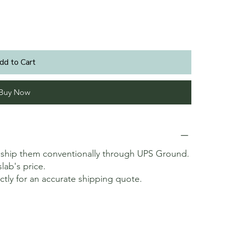
dd to Cart
Buy Now
t ship them conventionally through UPS Ground.
slab's price.
ectly for an accurate shipping quote.