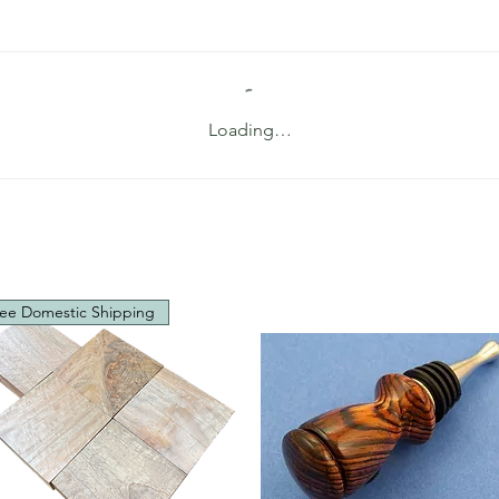
Loading…
ee Domestic Shipping