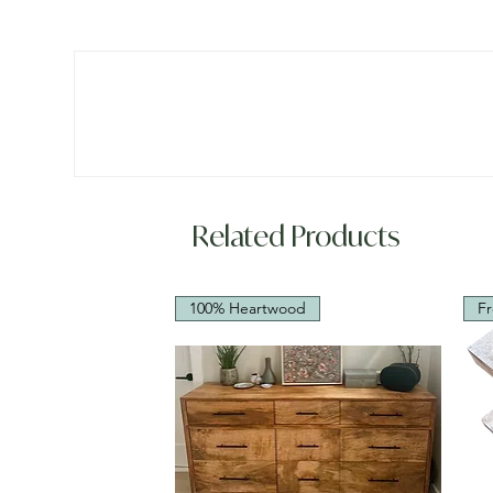
Related Products
100% Heartwood
Fr