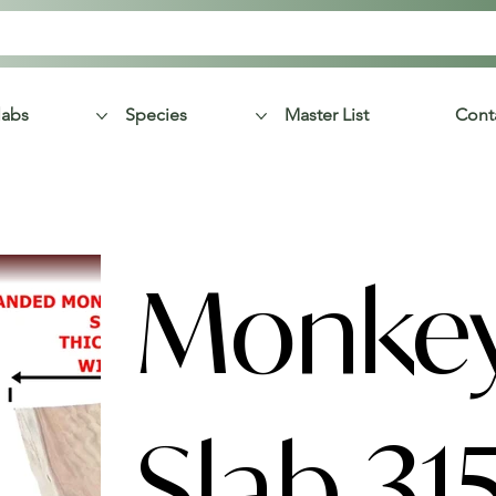
labs
Species
Master List
Cont
Monke
Slab 31