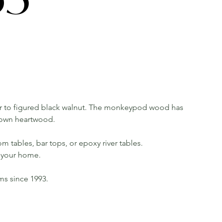
 to figured black walnut. The monkeypod wood has
rown heartwood.
m tables, bar tops, or epoxy river tables.
in your home.
rms since 1993.