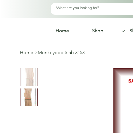
Home
Shop
S
Home
>
Monkeypod Slab 3153