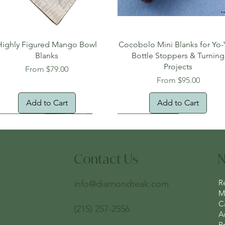
Quick View
Quick View
Highly Figured Mango Bowl
Cocobolo Mini Blanks for Yo-
Blanks
Bottle Stoppers & Turning
Projects
Sale Price
From
$79.00
Sale Price
From
$95.00
Add to Cart
Add to Cart
tural Edge!
ee Shipping
Free Shipping!
New Arrival!
Oversized Item
Contact Us
N
R
info@diamondteak.com
Ma
C
(215) 257-2556
A
Pr