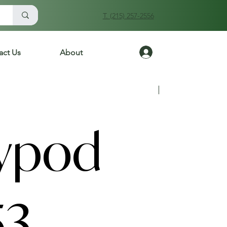
T. (215) 257-2556
Log In
act Us
About
Previous
Next
ypod
53