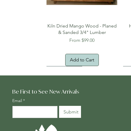
Quick View
Kiln Dried Mango Wood - Planed
& Sanded 3/4" Lumber
Sale Price
From
$99.00
Add to Cart
Oversized Item
Na
Fr
Be First to See New Arrivals
Email
*
Submit