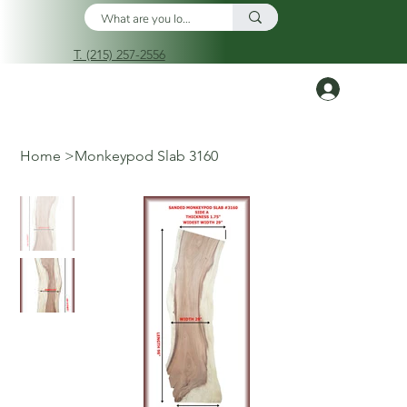
T. (215) 257-2556
Log In
Home
>
Monkeypod Slab 3160