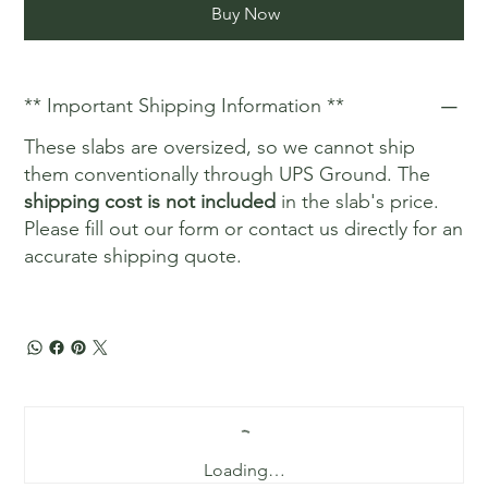
Buy Now
** Important Shipping Information **
These slabs are oversized, so we cannot ship
them conventionally through UPS Ground. The
shipping cost is not included
in the slab's price.
Please fill out our form or contact us directly for an
accurate shipping quote.
Loading…