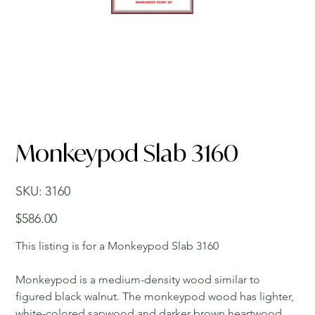
Monkeypod Slab 3160
SKU
SKU:
3160
3160
Price
$586.00
This listing is for a Monkeypod Slab 3160
Monkeypod is a medium-density wood similar to
figured black walnut. The monkeypod wood has lighter,
white-colored sapwood and darker brown heartwood.