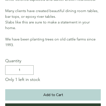
Many clients have created beautiful dining room tables,
bar tops, or epoxy river tables.
Slabs like this are sure to make a statement in your
home.
We have been planting trees on old cattle farms since
1993.
Quantity
Only 1 left in stock
Add to Cart