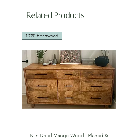
Related Products
100% Heartwood
Kiln Dried Mango Wood - Planed &