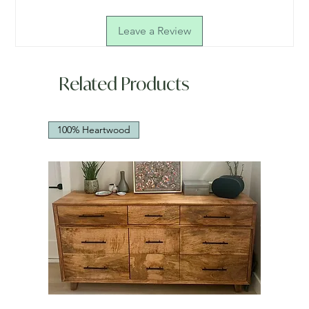
Leave a Review
Related Products
100% Heartwood