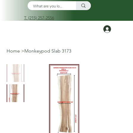
T. (215) 257-2556
Log In
Home
>
Monkeypod Slab 3173