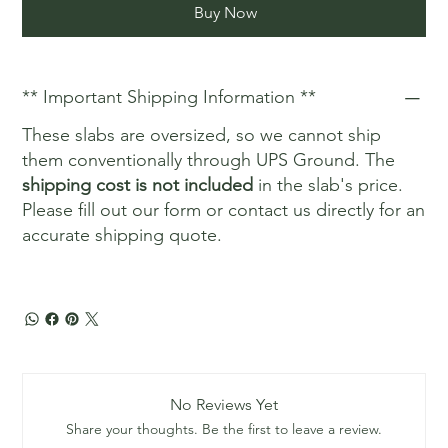
Buy Now
** Important Shipping Information **
These slabs are oversized, so we cannot ship
them conventionally through UPS Ground. The
shipping cost is not included
in the slab's price.
Please fill out our form or contact us directly for an
accurate shipping quote.
No Reviews Yet
Share your thoughts. Be the first to leave a review.