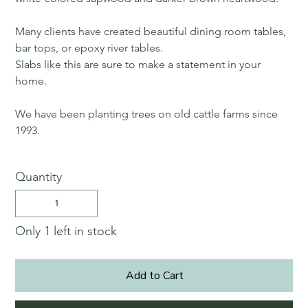
Many clients have created beautiful dining room tables,
bar tops, or epoxy river tables.
Slabs like this are sure to make a statement in your
home.
We have been planting trees on old cattle farms since
1993.
Quantity
Only 1 left in stock
Add to Cart