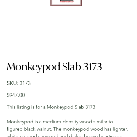
Monkeypod Slab 3173
SKU
SKU:
3173
3173
Price
$947.00
This listing is for a Monkeypod Slab 3173
Monkeypod is a medium-density wood similar to
figured black walnut. The monkeypod wood has lighter,
white-colored sapwood and darker brown heartwood.