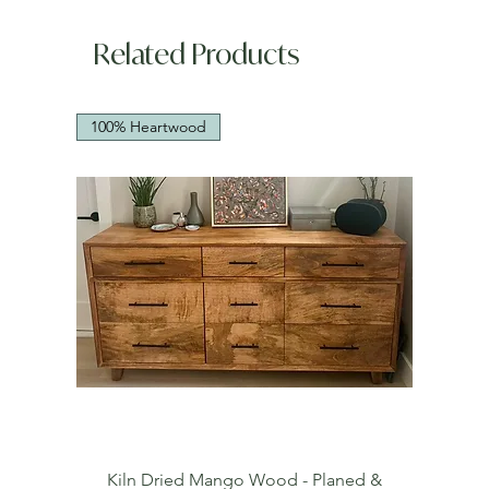
Related Products
100% Heartwood
Kiln Dried Mango Wood - Planed &