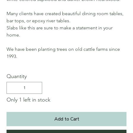
Many clients have created beautiful dining room tables,
bar tops, or epoxy river tables.
Slabs like this are sure to make a statement in your
home.
We have been planting trees on old cattle farms since
1993.
Quantity
Only 1 left in stock
Add to Cart