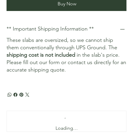
Buy Now
** Important Shipping Information **
These slabs are oversized, so we cannot ship
them conventionally through UPS Ground. The
shipping cost is not included
in the slab's price.
Please fill out our form or contact us directly for an
accurate shipping quote.
Loading…