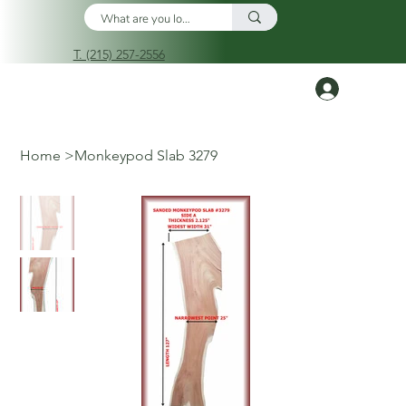
T. (215) 257-2556
Log In
Home
>
Monkeypod Slab 3279