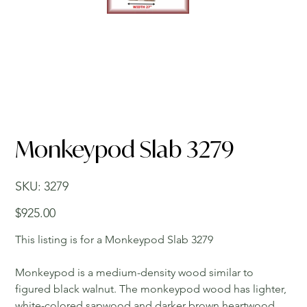
Monkeypod Slab 3279
SKU
SKU:
3279
3279
Price
$925.00
This listing is for a Monkeypod Slab 3279
Monkeypod is a medium-density wood similar to
figured black walnut. The monkeypod wood has lighter,
white-colored sapwood and darker brown heartwood.