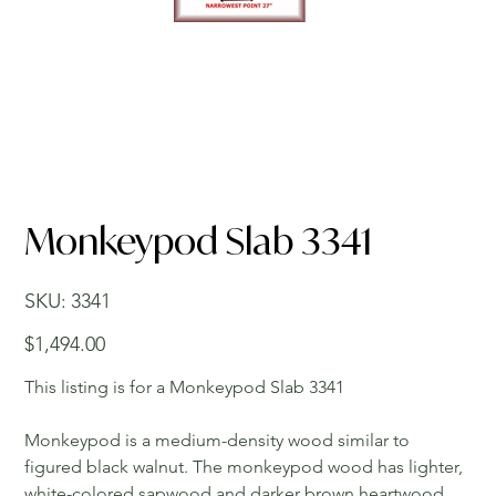
Monkeypod Slab 3341
SKU
SKU:
3341
3341
Price
$1,494.00
This listing is for a Monkeypod Slab 3341
Monkeypod is a medium-density wood similar to
figured black walnut. The monkeypod wood has lighter,
white-colored sapwood and darker brown heartwood.