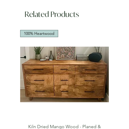
Related Products
100% Heartwood
Kiln Dried Mango Wood - Planed &