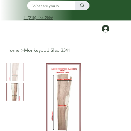
T. (215) 257-2556
Log In
Home
>
Monkeypod Slab 3341