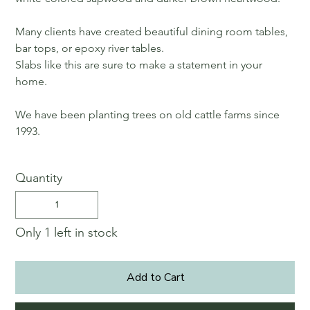
Many clients have created beautiful dining room tables,
bar tops, or epoxy river tables.
Slabs like this are sure to make a statement in your
home.
We have been planting trees on old cattle farms since
1993.
Quantity
Only 1 left in stock
Add to Cart