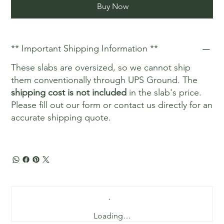
Buy Now
** Important Shipping Information **
These slabs are oversized, so we cannot ship
them conventionally through UPS Ground. The
shipping cost is not included
in the slab's price.
Please fill out our form or contact us directly for an
accurate shipping quote.
Loading…