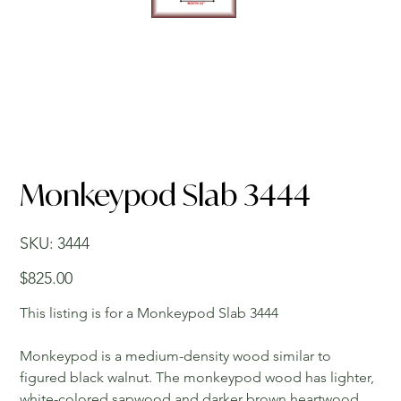
Monkeypod Slab 3444
SKU
SKU:
3444
3444
Price
$825.00
This listing is for a Monkeypod Slab 3444
Monkeypod is a medium-density wood similar to
figured black walnut. The monkeypod wood has lighter,
white-colored sapwood and darker brown heartwood.