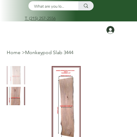
T. (215) 257-2556
Log In
Home
>
Monkeypod Slab 3444