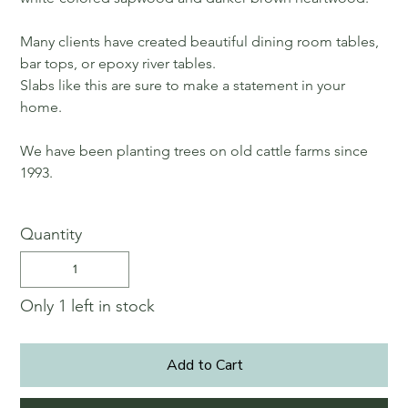
Many clients have created beautiful dining room tables,
bar tops, or epoxy river tables.
Slabs like this are sure to make a statement in your
home.
We have been planting trees on old cattle farms since
1993.
Quantity
Only 1 left in stock
Add to Cart