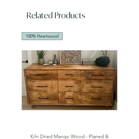
Related Products
100% Heartwood
Kiln Dried Mango Wood - Planed &