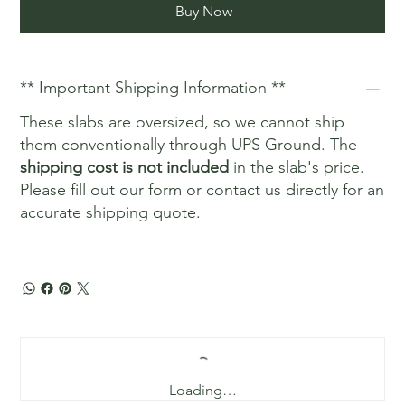
Buy Now
** Important Shipping Information **
These slabs are oversized, so we cannot ship
them conventionally through UPS Ground. The
shipping cost is not included
in the slab's price.
Please fill out our form or contact us directly for an
accurate shipping quote.
Loading…