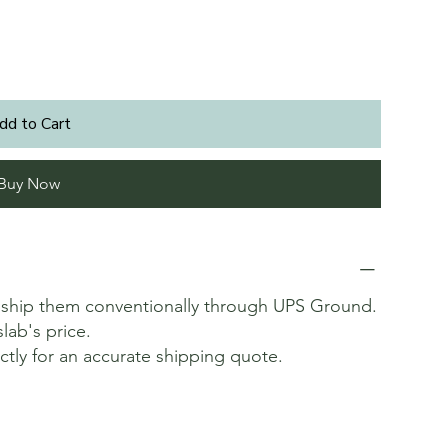
dd to Cart
Buy Now
t ship them conventionally through UPS Ground.
slab's price.
ectly for an accurate shipping quote.