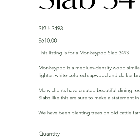
SKU
SKU:
3493
3493
Price
$610.00
This listing is for a Monkeypod Slab 3493
Monkeypod is a medium-density wood similar
lighter, white-colored sapwood and darker b
Many clients have created beautiful dining roo
Slabs like this are sure to make a statement 
We have been planting trees on old cattle fa
Quantity