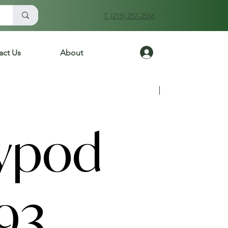
T. (215) 257-2556
Log In
act Us
About
Previous
Next
ypod
93