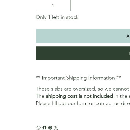
Only 1 left in stock
A
** Important Shipping Information **
These slabs are oversized, so we canno
The
shipping cost is not included
in the 
Please fill out our form or contact us dir