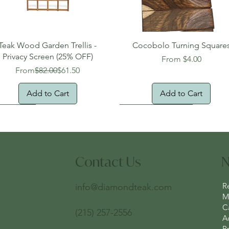
Quick View
Quick View
Teak Wood Garden Trellis -
Cocobolo Turning Square
Privacy Screen (25% OFF)
Sale Price
From
$4.00
Regular Price
Sale Price
From
$82.00
$61.50
Add to Cart
Add to Cart
Free Shipping!
Free Domestic Shipping
New Arrival!
Free Domestic Shipping
Contact Us
N
R
info@diamondteak.com
Ma
C
(215) 257-2556
A
Pr