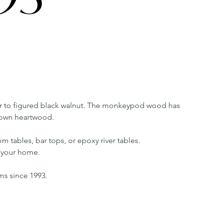
 to figured black walnut. The monkeypod wood has
rown heartwood.
m tables, bar tops, or epoxy river tables.
in your home.
rms since 1993.