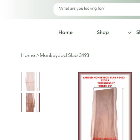
Home
Shop
S
Home
>
Monkeypod Slab 3493