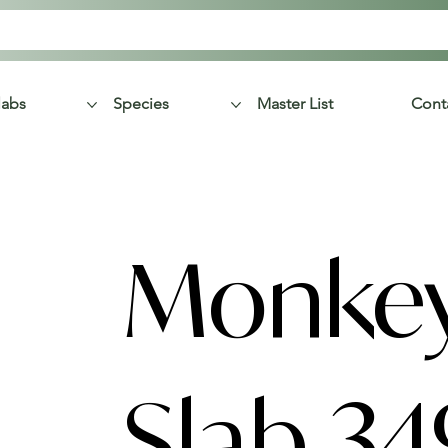
labs
Species
Master List
Cont
Monke
Slab 34