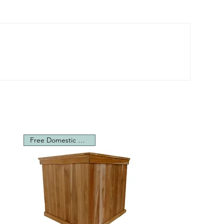
Free Domestic Shipping