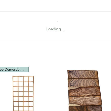
Loading…
Free Domestic Shipping