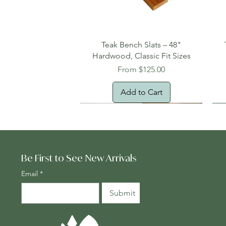
Quick View
Teak Bench Slats – 48"
Hardwood, Classic Fit Sizes
Sale Price
From
$125.00
Add to Cart
Be First to See New Arrivals
Email
*
Submit