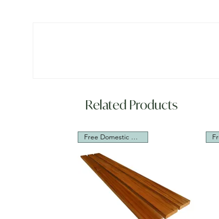
Related Products
Free Domestic Shipping