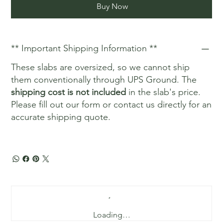
Buy Now
** Important Shipping Information **
These slabs are oversized, so we cannot ship
them conventionally through UPS Ground. The
shipping cost is not included
in the slab's price.
Please fill out our form or contact us directly for an
accurate shipping quote.
Loading…