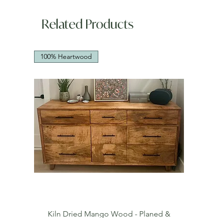
Related Products
100% Heartwood
Kiln Dried Mango Wood - Planed &