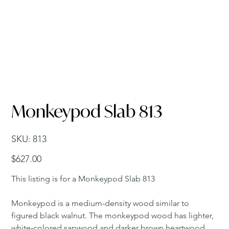
Monkeypod Slab 813
SKU
SKU:
813
813
Price
$627.00
This listing is for a Monkeypod Slab 813
Monkeypod is a medium-density wood similar to
figured black walnut. The monkeypod wood has lighter,
white-colored sapwood and darker brown heartwood.