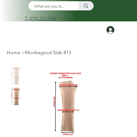
T. (215) 257-2556
Log In
Home
>
Monkeypod Slab 813