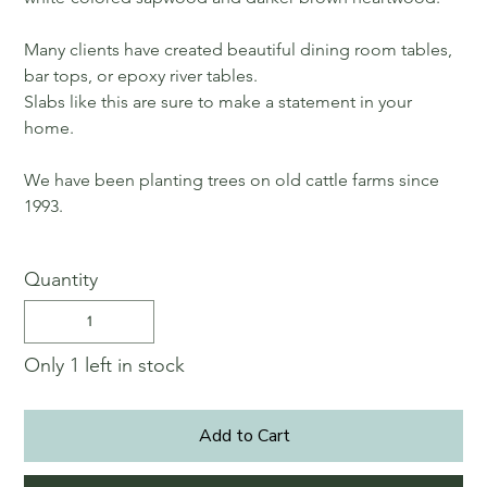
Many clients have created beautiful dining room tables,
bar tops, or epoxy river tables.
Slabs like this are sure to make a statement in your
home.
We have been planting trees on old cattle farms since
1993.
Quantity
Only 1 left in stock
Add to Cart