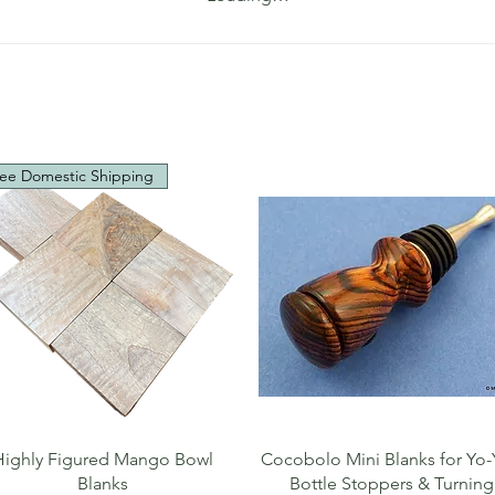
ee Domestic Shipping
Quick View
Quick View
Highly Figured Mango Bowl
Cocobolo Mini Blanks for Yo-
Blanks
Bottle Stoppers & Turning