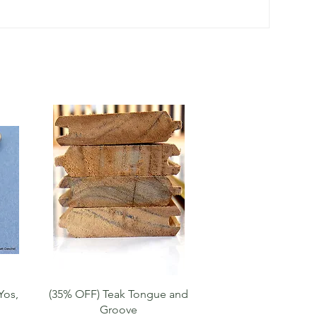
Quick View
Yos,
(35% OFF) Teak Tongue and
Groove