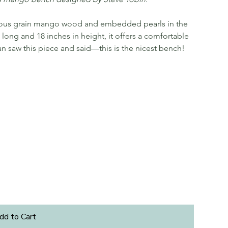
nuous grain mango wood and embedded pearls in the
long and 18 inches in height, it offers a comfortable
an saw this piece and said—this is the nicest bench!
dd to Cart