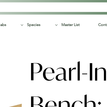
labs
Species
Master List
Cont
Pearl-In
Bench: