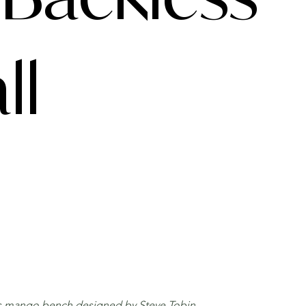
ll
ess mango bench designed by Steve Tobin.