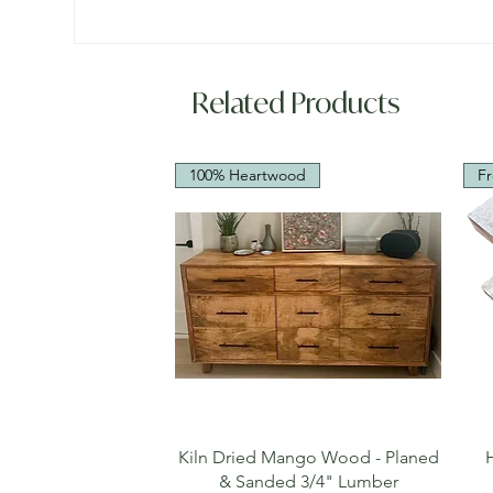
Related Products
100% Heartwood
Fr
Quick View
Kiln Dried Mango Wood - Planed
& Sanded 3/4" Lumber