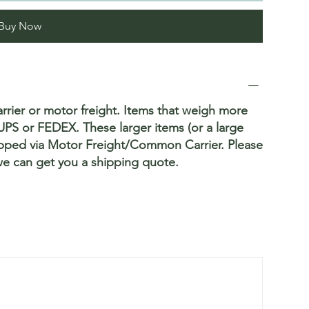
Buy Now
rrier or motor freight. Items that weigh more
PS or FEDEX. These larger items (or a large
hipped via Motor Freight/Common Carrier. Please
we can get you a shipping quote.