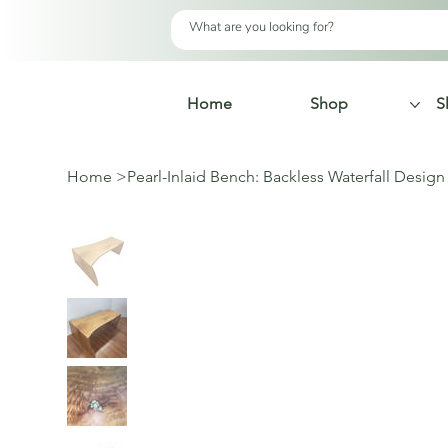
Home
Shop
S
Home
>
Pearl-Inlaid Bench: Backless Waterfall Design