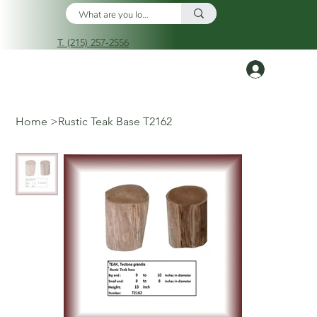
T. (215) 257-2556
Log In
Home
>
Rustic Teak Base T2162