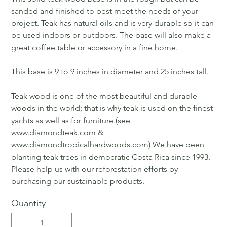
sanded and finished to best meet the needs of your
project. Teak has natural oils and is very durable so it can
be used indoors or outdoors. The base will also make a
great coffee table or accessory in a fine home.
This base is 9 to 9 inches in diameter and 25 inches tall.
Teak wood is one of the most beautiful and durable
woods in the world; that is why teak is used on the finest
yachts as well as for furniture (see
www.diamondteak.com &
www.diamondtropicalhardwoods.com) We have been
planting teak trees in democratic Costa Rica since 1993.
Please help us with our reforestation efforts by
purchasing our sustainable products.
Quantity