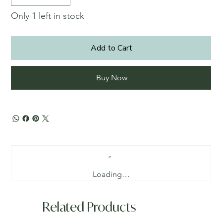
Only 1 left in stock
Add to Cart
Buy Now
Loading…
Related Products