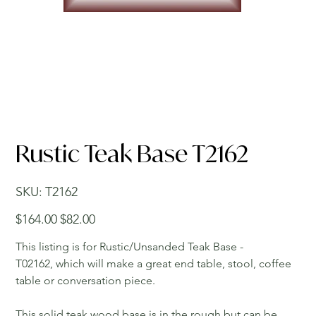
Rustic Teak Base T2162
SKU
SKU:
T2162
T2162
Original
Sale
$164.00
$82.00
price
price
This listing is for Rustic/Unsanded Teak Base -
T02162, which will make a great end table, stool, coffee
table or conversation piece.
This solid teak wood base is in the rough but can be