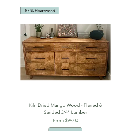
100% Heartwood
Kiln Dried Mango Wood - Planed &
Sanded 3/4" Lumber
Sale Price
From
$99.00