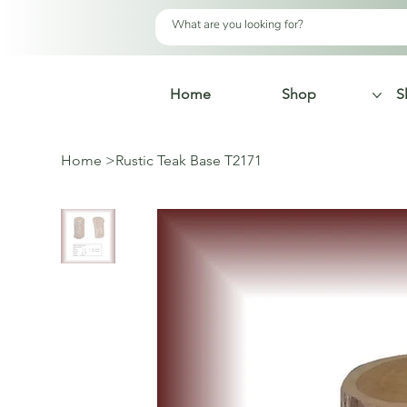
Home
Shop
S
Home
>
Rustic Teak Base T2171