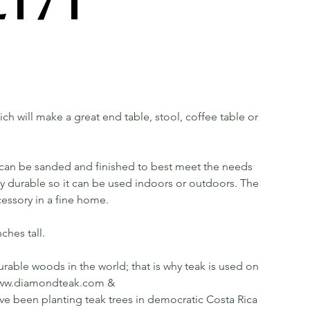
hich will make a great end table, stool, coffee table or
t can be sanded and finished to best meet the needs
ery durable so it can be used indoors or outdoors. The
cessory in a fine home.
ches tall.
rable woods in the world; that is why teak is used on
ee www.diamondteak.com &
been planting teak trees in democratic Costa Rica