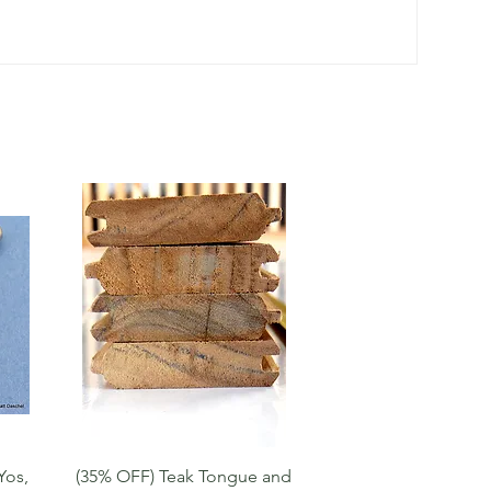
Quick View
Yos,
(35% OFF) Teak Tongue and