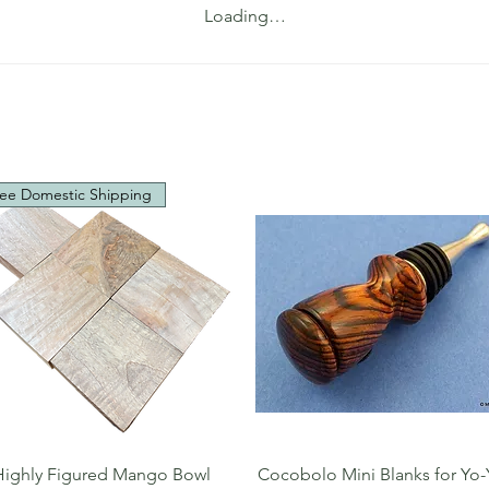
Loading…
ee Domestic Shipping
Quick View
Quick View
Highly Figured Mango Bowl
Cocobolo Mini Blanks for Yo-