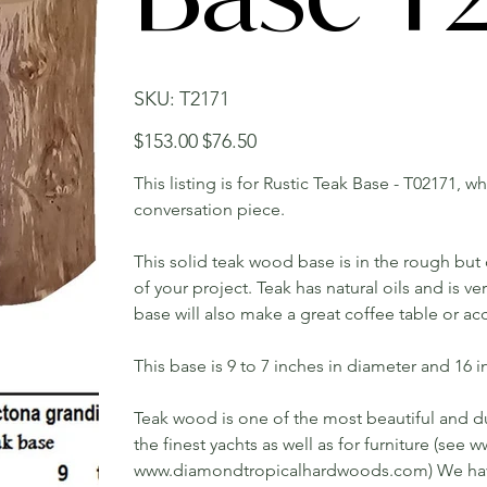
SKU
SKU:
T2171
T2171
Original
Sale
$153.00
$76.50
price
price
This listing is for Rustic Teak Base - T02171, w
conversation piece.
This solid teak wood base is in the rough bu
of your project. Teak has natural oils and is v
base will also make a great coffee table or ac
This base is 9 to 7 inches in diameter and 16 in
Teak wood is one of the most beautiful and du
the finest yachts as well as for furniture (s
www.diamondtropicalhardwoods.com) We have 