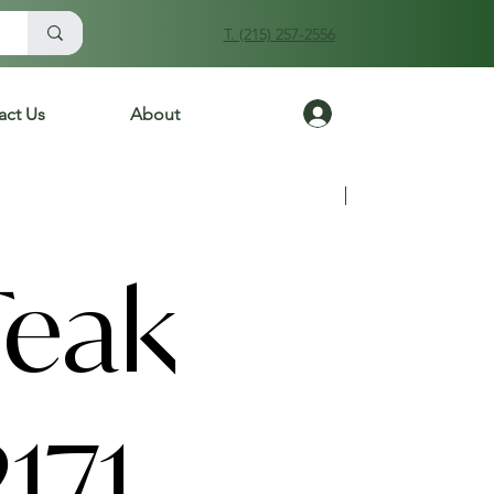
T. (215) 257-2556
Log In
act Us
About
Previous
Next
Teak
171