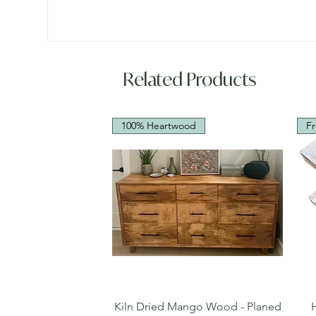
Related Products
100% Heartwood
Fr
Quick View
Kiln Dried Mango Wood - Planed