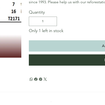
since 1993. Please help us with our reforestat
Quantity
Only 1 left in stock
A