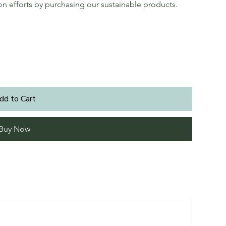
ion efforts by purchasing our sustainable products.
dd to Cart
Buy Now