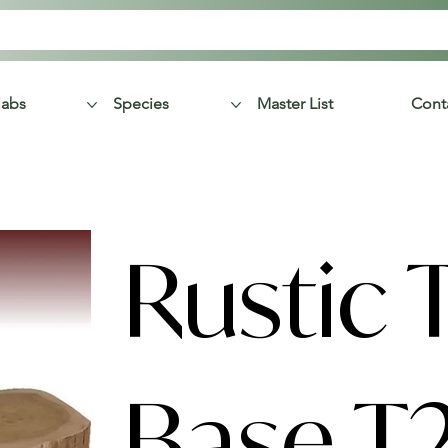
labs
Species
Master List
Cont
Rustic 
Base T2