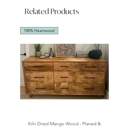
Related Products
100% Heartwood
Kiln Dried Mango Wood - Planed &