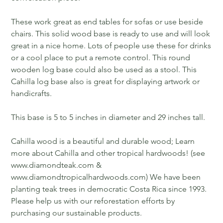
These work great as end tables for sofas or use beside
chairs. This solid wood base is ready to use and will look
great in a nice home. Lots of people use these for drinks
or a cool place to put a remote control. This round
wooden log base could also be used as a stool. This
Cahilla log base also is great for displaying artwork or
handicrafts.
This base is 5 to 5 inches in diameter and 29 inches tall.
Cahilla wood is a beautiful and durable wood; Learn
more about Cahilla and other tropical hardwoods! (see
www.diamondteak.com &
www.diamondtropicalhardwoods.com) We have been
planting teak trees in democratic Costa Rica since 1993.
Please help us with our reforestation efforts by
purchasing our sustainable products.