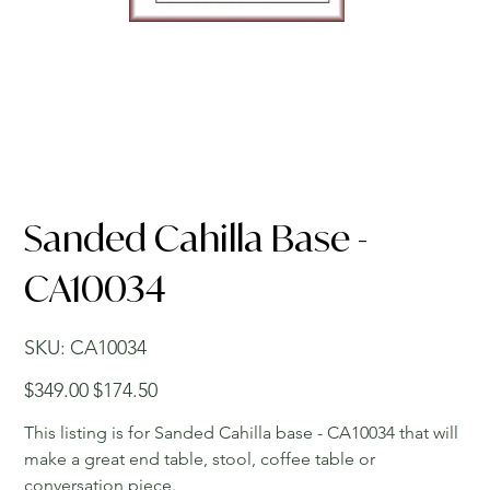
Sanded Cahilla Base -
CA10034
SKU
SKU:
CA10034
CA10034
Original
Sale
$349.00
$174.50
price
price
This listing is for Sanded Cahilla base - CA10034 that will
make a great end table, stool, coffee table or
conversation piece.