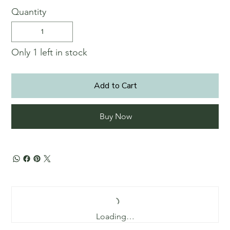
Quantity
Only 1 left in stock
Add to Cart
Buy Now
Loading…