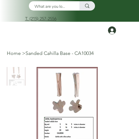
T. (215) 257-2556
Log In
Home
>
Sanded Cahilla Base - CA10034