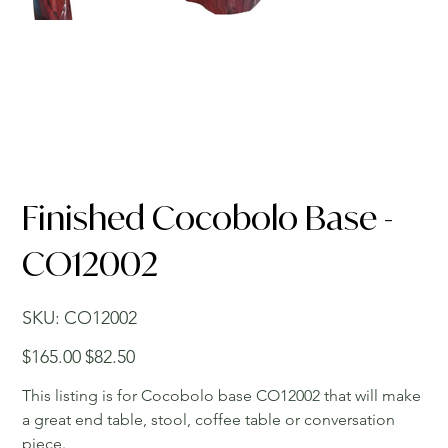
Finished Cocobolo Base -
CO12002
SKU
SKU:
CO12002
CO12002
Original
Sale
$165.00
$82.50
price
price
This listing is for Cocobolo base CO12002 that will make
a great end table, stool, coffee table or conversation
piece.