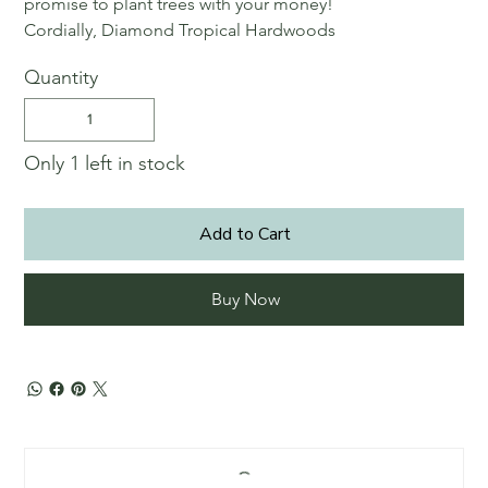
promise to plant trees with your money!
Cordially, Diamond Tropical Hardwoods
Quantity
Only 1 left in stock
Add to Cart
Buy Now