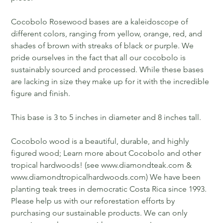
Cocobolo Rosewood bases are a kaleidoscope of
different colors, ranging from yellow, orange, red, and
shades of brown with streaks of black or purple. We
pride ourselves in the fact that all our cocobolo is
sustainably sourced and processed. While these bases
are lacking in size they make up for it with the incredible
figure and finish.
This base is 3 to 5 inches in diameter and 8 inches tall.
Cocobolo wood is a beautiful, durable, and highly
figured wood; Learn more about Cocobolo and other
tropical hardwoods! (see www.diamondteak.com &
www.diamondtropicalhardwoods.com) We have been
planting teak trees in democratic Costa Rica since 1993.
Please help us with our reforestation efforts by
purchasing our sustainable products. We can only