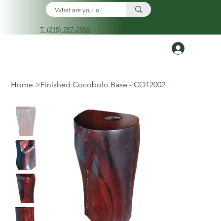
T. (215) 257-2556
Log In
Home
>
Finished Cocobolo Base - CO12002