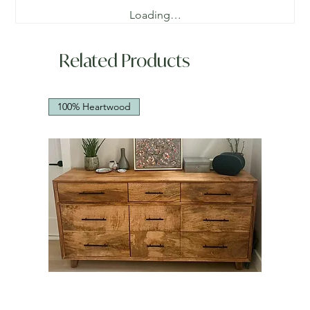
Loading…
Related Products
100% Heartwood