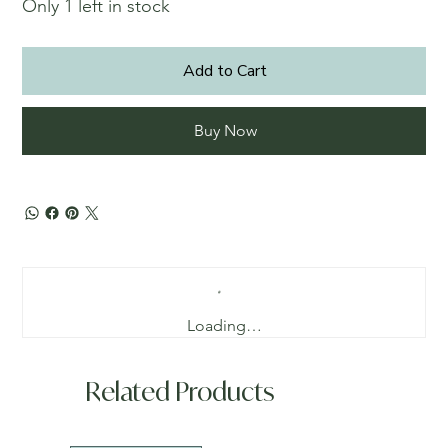
Only 1 left in stock
Add to Cart
Buy Now
Loading…
Related Products