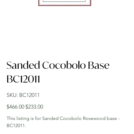
Sanded Cocobolo Base
BC12011
SKU
SKU:
BC12011
BC12011
Original
Sale
$466.00
$233.00
price
price
This listing is for Sanded Cocobolo Rosewood base -
BC12011.