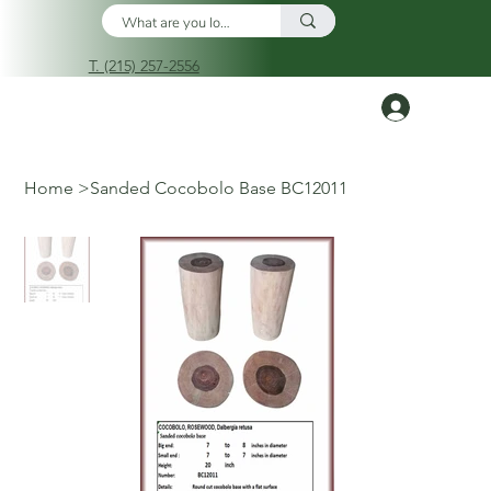
T. (215) 257-2556
Log In
Home
>
Sanded Cocobolo Base BC12011