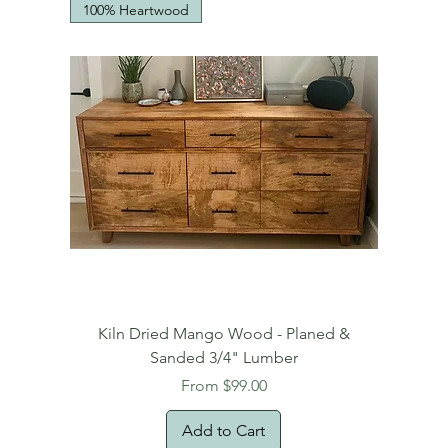
100% Heartwood
Kiln Dried Mango Wood - Planed &
Sanded 3/4" Lumber
Sale Price
From
$99.00
Add to Cart