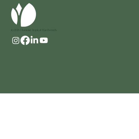
Add to Cart
© 2026 Diamond Tropical Hardwoods