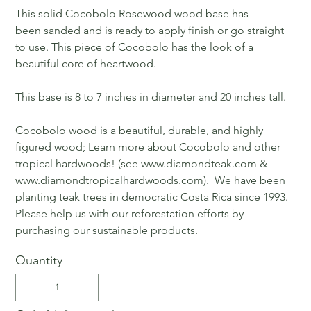
This solid Cocobolo Rosewood wood base has
been sanded and is ready to apply finish or go straight
to use. This piece of Cocobolo has the look of a
beautiful core of heartwood.
This base is 8 to 7 inches in diameter and 20 inches tall.
Cocobolo wood is a beautiful, durable, and highly
figured wood; Learn more about Cocobolo and other
tropical hardwoods! (see www.diamondteak.com &
www.diamondtropicalhardwoods.com). We have been
planting teak trees in democratic Costa Rica since 1993.
Please help us with our reforestation efforts by
purchasing our sustainable products.
Quantity