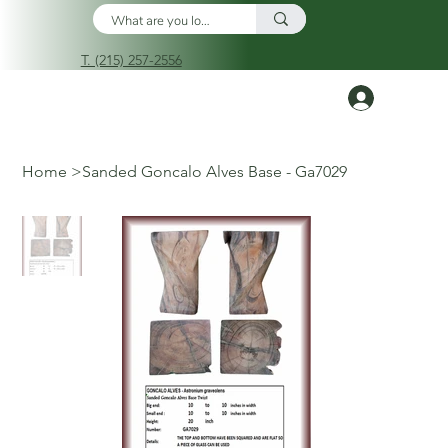
T. (215) 257-2556
Log In
Home
>
Sanded Goncalo Alves Base - Ga7029