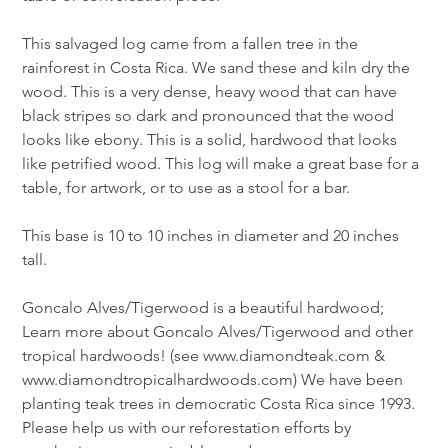
This salvaged log came from a fallen tree in the
rainforest in Costa Rica. We sand these and kiln dry the
wood. This is a very dense, heavy wood that can have
black stripes so dark and pronounced that the wood
looks like ebony. This is a solid, hardwood that looks
like petrified wood. This log will make a great base for a
table, for artwork, or to use as a stool for a bar.
This base is 10 to 10 inches in diameter and 20 inches
tall.
Goncalo Alves/Tigerwood is a beautiful hardwood;
Learn more about Goncalo Alves/Tigerwood and other
tropical hardwoods! (see www.diamondteak.com &
www.diamondtropicalhardwoods.com) We have been
planting teak trees in democratic Costa Rica since 1993.
Please help us with our reforestation efforts by