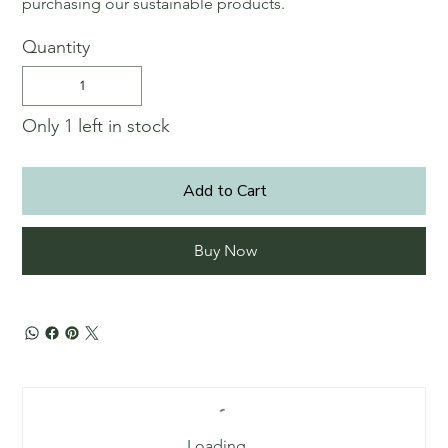
purchasing our sustainable products.
Quantity
Only 1 left in stock
Add to Cart
Buy Now
Loading…