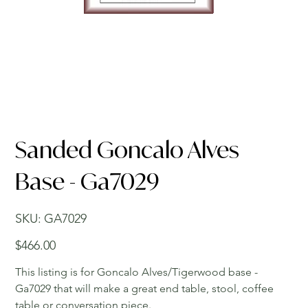
Sanded Goncalo Alves
Base - Ga7029
SKU
SKU:
GA7029
GA7029
Price
$466.00
This listing is for Goncalo Alves/Tigerwood base -
Ga7029 that will make a great end table, stool, coffee
table or conversation piece.