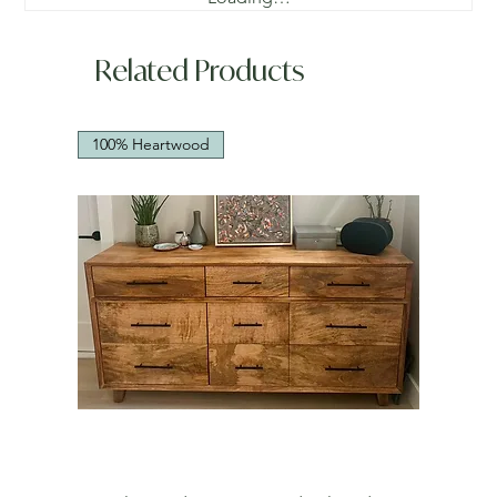
Related Products
100% Heartwood