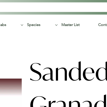
labs
Species
Master List
Cont
Sande
Granadi