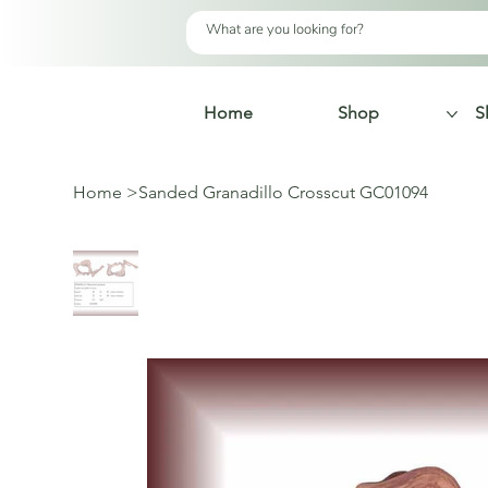
Home
Shop
S
Home
>
Sanded Granadillo Crosscut GC01094