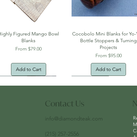
Quick View
Quick View
Highly Figured Mango Bowl
Cocobolo Mini Blanks for Yo-
Blanks
Bottle Stoppers & Turning
Projects
Sale Price
From
$79.00
Sale Price
From
$95.00
Add to Cart
Add to Cart
tural Edge!
ee Shipping
Free Shipping!
New Arrival!
Oversized Item
Contact Us
N
R
info@diamondteak.com
Ma
C
(215) 257-2556