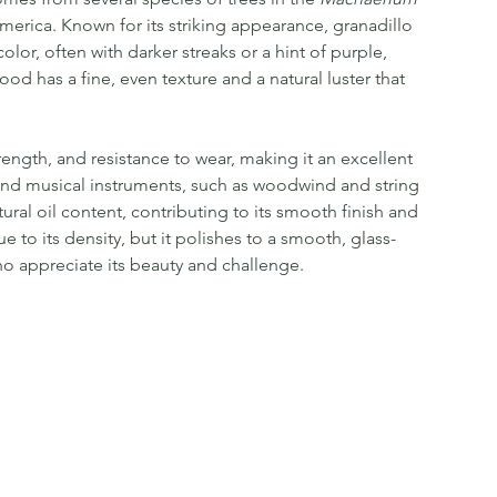
merica. Known for its striking appearance, granadillo
lor, often with darker streaks or a hint of purple,
ood has a fine, even texture and a natural luster that
strength, and resistance to wear, making it an excellent
h-end musical instruments, such as woodwind and string
ural oil content, contributing to its smooth finish and
e to its density, but it polishes to a smooth, glass-
 who appreciate its beauty and challenge.