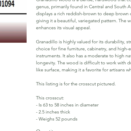
genus, primarily found in Central and South A
displays a rich reddish-brown to deep brown co
giving it a beautiful, variegated pattern. The w
enhances its visual appeal.
Granadillo is highly valued for its durability, 
choice for fine furniture, cabinetry, and hig
instruments. It also has a moderate to high nat
longevity. The wood is difficult to work with du
like surface, making it a favorite for artisans
This listing is for the crosscut pictured.
This crosscut:
- Is 63 to 58 inches in diameter
- 2.5 inches thick
- Weighs 52 pounds