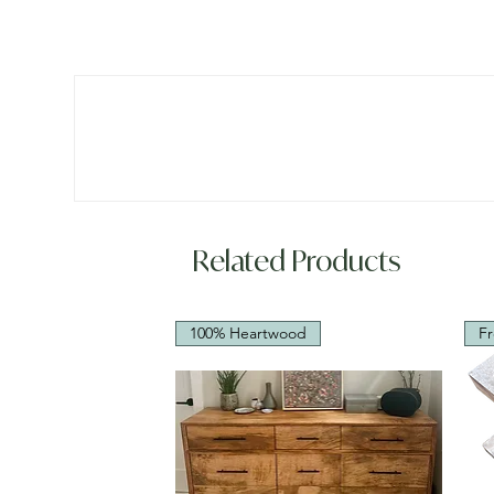
Related Products
100% Heartwood
Fr