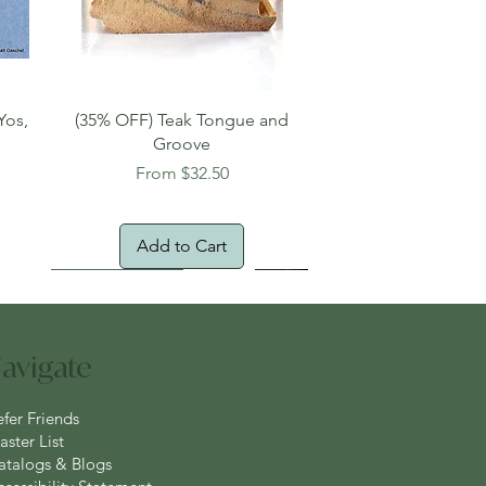
Quick View
Yos,
(35% OFF) Teak Tongue and
Groove
Sale Price
From
$32.50
Add to Cart
New Arrival!
Oversized Item
avigate
efer Friends
ster List
atalogs & Blogs