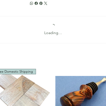
Loading…
ee Domestic Shipping