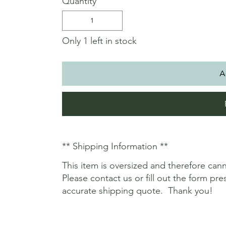
Quantity
Only 1 left in stock
A
** Shipping Information **
This item is oversized and therefore c
Please contact us or fill out the form p
accurate shipping quote. Thank you!