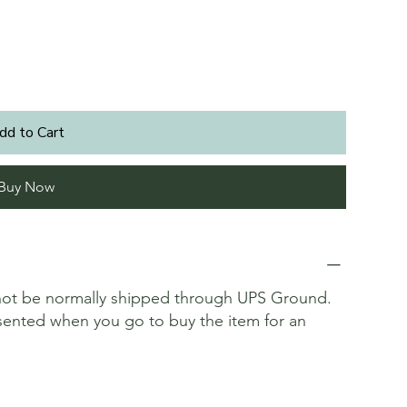
dd to Cart
Buy Now
annot be normally shipped through UPS Ground.
resented when you go to buy the item for an