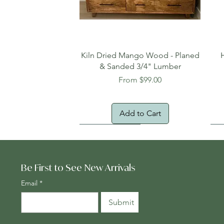
Quick View
Kiln Dried Mango Wood - Planed
& Sanded 3/4" Lumber
Sale Price
From
$99.00
Add to Cart
Oversized Item
Na
Fr
Be First to See New Arrivals
Email
*
Submit