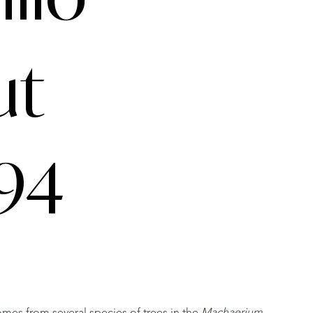
ut
94
mes from several species of trees in the
Machaerium