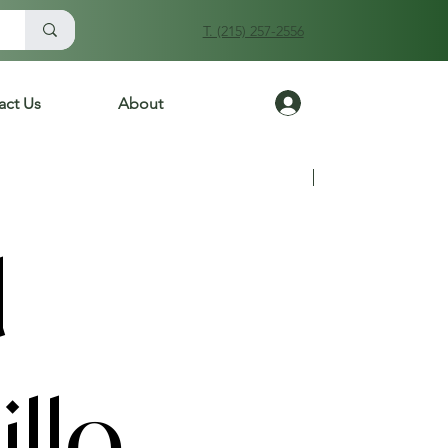
T. (215) 257-2556
Log In
act Us
About
Previous
Next
d
llo