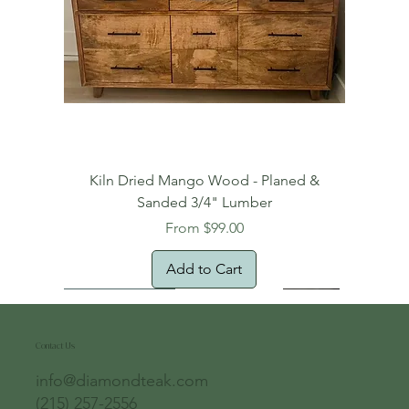
Kiln Dried Mango Wood - Planed &
Sanded 3/4" Lumber
Sale Price
From
$99.00
Add to Cart
Free Domestic Shipping
Free Shipping!
Oversized Item
Natural Edge!
New Arrival!
New Arrival!
Free Shipping
Oversized Item
Oversized Item
Contact Us
info@diamondteak.com
(215) 257-2556