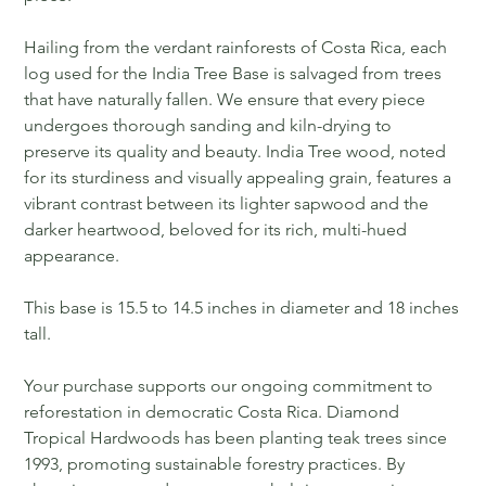
Hailing from the verdant rainforests of Costa Rica, each
log used for the India Tree Base is salvaged from trees
that have naturally fallen. We ensure that every piece
undergoes thorough sanding and kiln-drying to
preserve its quality and beauty. India Tree wood, noted
for its sturdiness and visually appealing grain, features a
vibrant contrast between its lighter sapwood and the
darker heartwood, beloved for its rich, multi-hued
appearance.
This base is 15.5 to 14.5 inches in diameter and 18 inches
tall.
Your purchase supports our ongoing commitment to
reforestation in democratic Costa Rica. Diamond
Tropical Hardwoods has been planting teak trees since
1993, promoting sustainable forestry practices. By