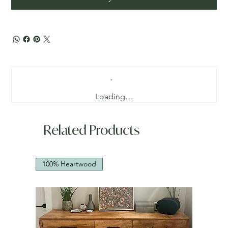
Loading…
Related Products
100% Heartwood