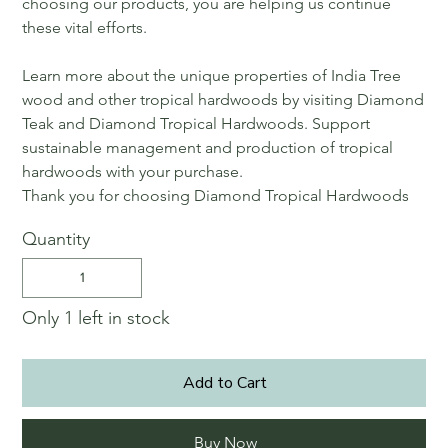
choosing our products, you are helping us continue
these vital efforts.
Learn more about the unique properties of India Tree
wood and other tropical hardwoods by visiting Diamond
Teak and Diamond Tropical Hardwoods. Support
sustainable management and production of tropical
hardwoods with your purchase.
Thank you for choosing Diamond Tropical Hardwoods
Quantity
Only 1 left in stock
Add to Cart
Buy Now