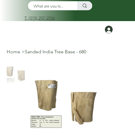
T. (215) 257-2556
Log In
Home
>
Sanded India Tree Base - 680