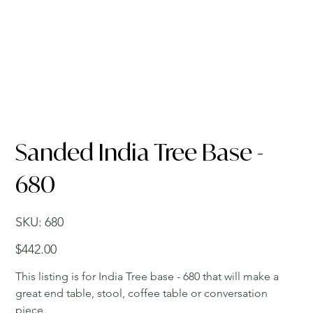
Sanded India Tree Base -
680
SKU
SKU:
680
680
Price
$442.00
This listing is for India Tree base - 680 that will make a
great end table, stool, coffee table or conversation
piece.