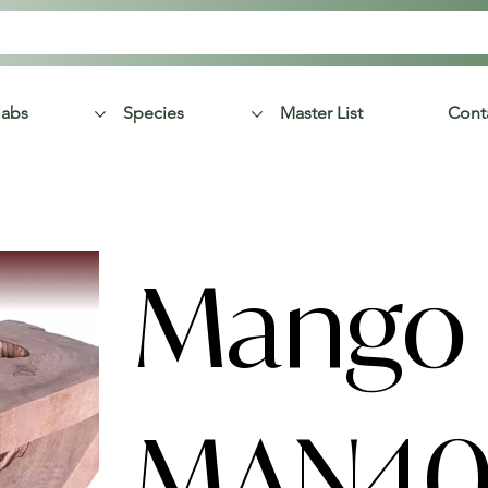
labs
Species
Master List
Cont
Mango 
MAN40