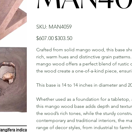
SKU
SKU:
MAN4059
MAN4059
Original
Sale
$607.00
$303.50
price
price
Crafted from solid mango wood, this base show
rich, warm hues and distinctive grain patterns.
mango wood offers a perfect blend of rustic 
the wood create a one-of-a-kind piece, ensuri
This base is 14 to 14 inches in diameter and 20 
Whether used as a foundation for a tabletop, a
this mango wood base adds depth and texture 
the wood’s rich tones, while the sturdy constru
contemporary and traditional interiors, the
range of decor styles, from industrial to far