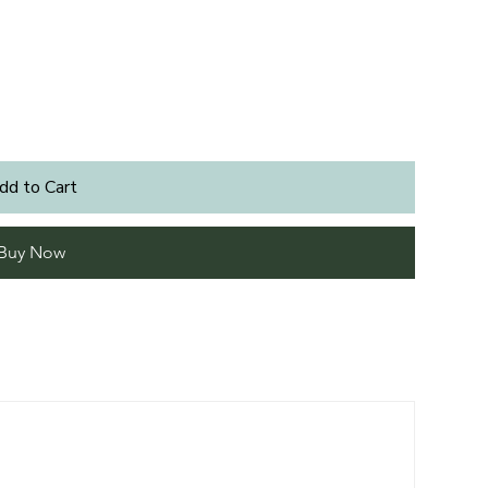
dd to Cart
Buy Now