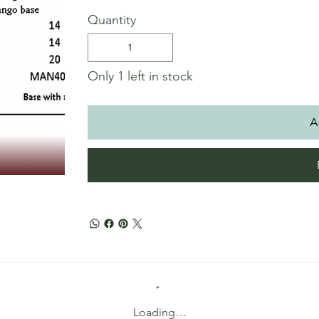
Quantity
Only 1 left in stock
A
Loading…