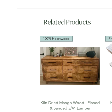
Related Products
100% Heartwood
Fr
Quick View
Kiln Dried Mango Wood - Planed
& Sanded 3/4" Lumber