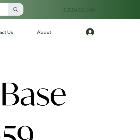
T. (215) 257-2556
Log In
act Us
About
Previous
Next
Base
59