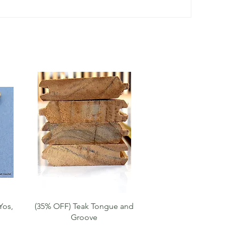
Quick View
Yos,
(35% OFF) Teak Tongue and
Groove