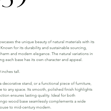
cases the unique beauty of natural materials with its
 Known for its durability and sustainable sourcing,
charm and modern elegance. The natural variations in
ng each base has its own character and appeal.
inches tall.
 decorative stand, or a functional piece of furniture,
to any space. Its smooth, polished finish highlights
ction ensures lasting quality. Ideal for both
 mango wood base seamlessly complements a wide
mhouse to mid-century modern.