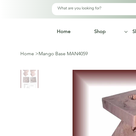
Home
Shop
S
Home
>
Mango Base MAN4059