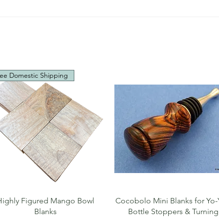
ee Domestic Shipping
Quick View
Quick View
Highly Figured Mango Bowl
Cocobolo Mini Blanks for Yo-
Blanks
Bottle Stoppers & Turning