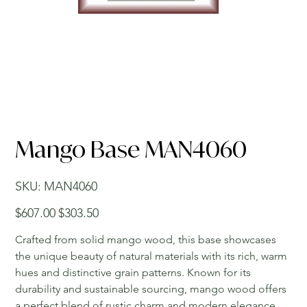
Mango Base MAN4060
SKU
SKU:
MAN4060
MAN4060
Original
Sale
$607.00
$303.50
price
price
Crafted from solid mango wood, this base showcases
the unique beauty of natural materials with its rich, warm
hues and distinctive grain patterns. Known for its
durability and sustainable sourcing, mango wood offers
a perfect blend of rustic charm and modern elegance.