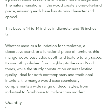
The natural variations in the wood create a one-of-a-kind
piece, ensuring each base has its own character and
appeal.
This base is 14 to 14 inches in diameter and 18 inches
tall.
Whether used as a foundation for a tabletop, a
decorative stand, or a functional piece of furniture, this
mango wood base adds depth and texture to any space.
Its smooth, polished finish highlights the wood’s rich
tones, while the sturdy construction ensures lasting
quality. Ideal for both contemporary and traditional
interiors, the mango wood base seamlessly
complements a wide range of decor styles, from
industrial to farmhouse to mid-century modern.
Quantity