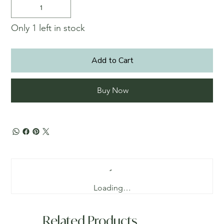
Only 1 left in stock
Add to Cart
Buy Now
Loading…
Related Products