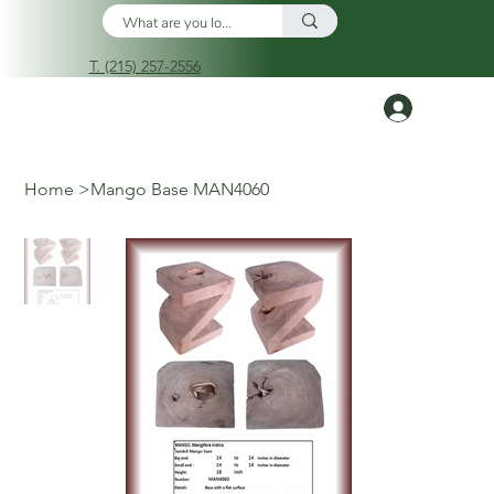
T. (215) 257-2556
Log In
Home
>
Mango Base MAN4060