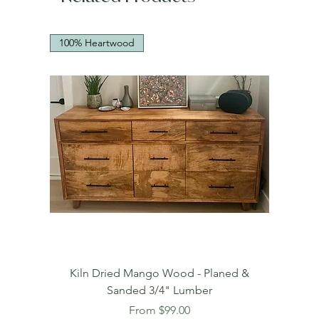
100% Heartwood
Kiln Dried Mango Wood - Planed &
Sanded 3/4" Lumber
Sale Price
From
$99.00