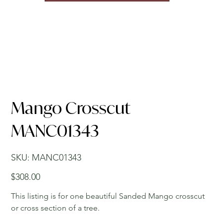
Mango Crosscut
MANC01343
SKU
SKU:
MANC01343
MANC01343
Price
$308.00
This listing is for one beautiful Sanded Mango crosscut
or cross section of a tree.