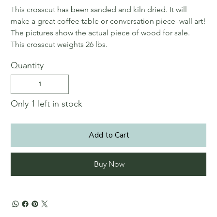
This crosscut has been sanded and kiln dried. It will
make a great coffee table or conversation piece–wall art!
The pictures show the actual piece of wood for sale.
This crosscut weights 26 lbs.
Quantity
Only 1 left in stock
Add to Cart
Buy Now