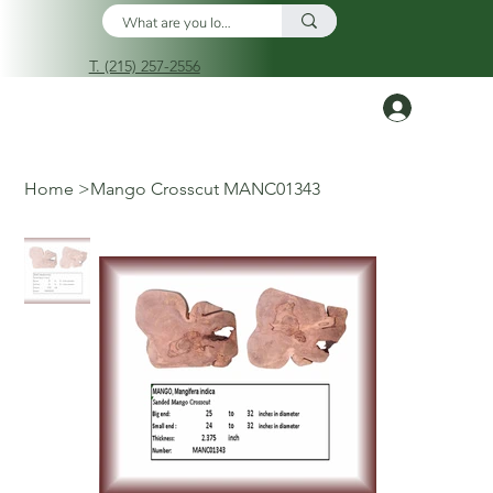
T. (215) 257-2556
Log In
Home
>
Mango Crosscut MANC01343