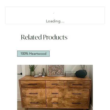
Loading…
Related Products
100% Heartwood