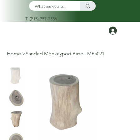
T. (215) 257-2556
Log In
Home
>
Sanded Monkeypod Base - MP5021