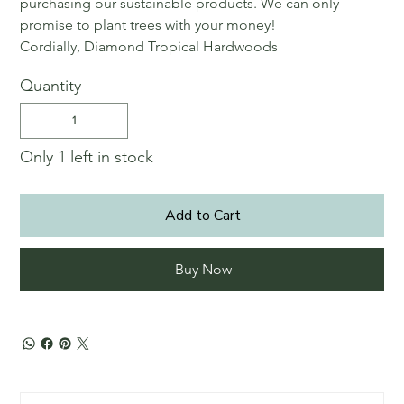
purchasing our sustainable products. We can only
promise to plant trees with your money!
Cordially, Diamond Tropical Hardwoods
Quantity
Only 1 left in stock
Add to Cart
Buy Now