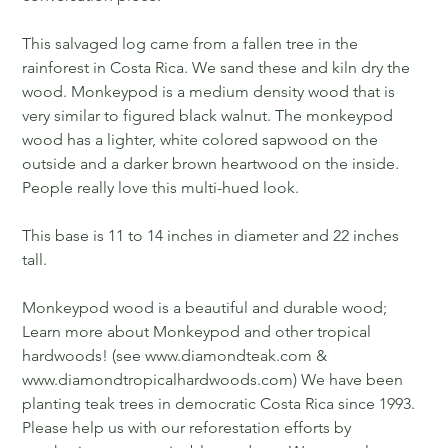
This salvaged log came from a fallen tree in the
rainforest in Costa Rica. We sand these and kiln dry the
wood. Monkeypod is a medium density wood that is
very similar to figured black walnut. The monkeypod
wood has a lighter, white colored sapwood on the
outside and a darker brown heartwood on the inside.
People really love this multi-hued look.
This base is 11 to 14 inches in diameter and 22 inches
tall.
Monkeypod wood is a beautiful and durable wood;
Learn more about Monkeypod and other tropical
hardwoods! (see www.diamondteak.com &
www.diamondtropicalhardwoods.com) We have been
planting teak trees in democratic Costa Rica since 1993.
Please help us with our reforestation efforts by