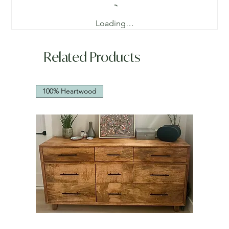
Loading…
Related Products
100% Heartwood