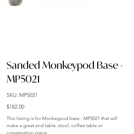
Sanded Monkeypod Base -
MP5021
SKU
SKU:
MP5021
MP5021
Price
$182.00
This listing is for Monkeypod base - MP5021 that will
make a great end table, stool, coffee table or
conversation piece.