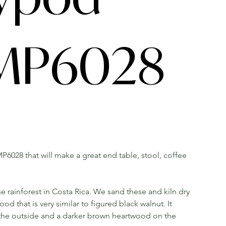
 MP6028
P6028 that will make a great end table, stool, coffee
he rainforest in Costa Rica. We sand these and kiln dry
that is very similar to figured black walnut. It
 the outside and a darker brown heartwood on the