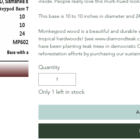
inside. People really love this multi-hued look
This base is 10 to 10 inches in diameter and 24 
Monkeypod wood is a beautiful and durable
tropical hardwoods! (see www.diamondteak
have been planting teak trees in democratic C
reforestation efforts by purchasing our sustai
Quantity
Only 1 left in stock
A