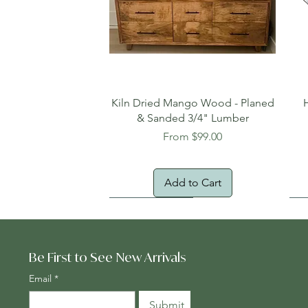
Quick View
Kiln Dried Mango Wood - Planed
& Sanded 3/4" Lumber
Sale Price
From
$99.00
Add to Cart
Oversized Item
Na
Fr
Be First to See New Arrivals
Email
*
Submit