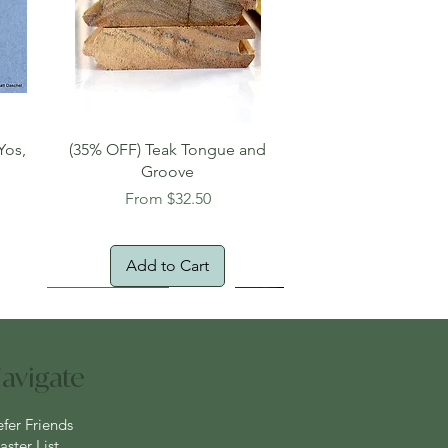
Quick View
Yos,
(35% OFF) Teak Tongue and
Groove
Sale Price
From
$32.50
Add to Cart
New Arrival!
Oversized Item
avigate
efer Friends
ster List