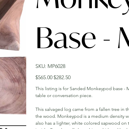
Base -
SKU
SKU:
MP6028
MP6028
Original
Sale
$565.00
$282.50
price
price
This listing is for Sanded Monkeypod base - M
table or conversation piece.
This salvaged log came from a fallen tree in t
the wood. Monkeypod is a medium density wood 
also has a lighter, white colored sapwood on