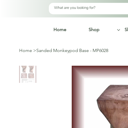
Home
Shop
S
Home
>
Sanded Monkeypod Base - MP6028