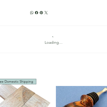
Loading…
ee Domestic Shipping