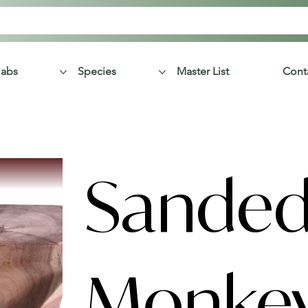
labs
Species
Master List
Cont
Sande
Monke