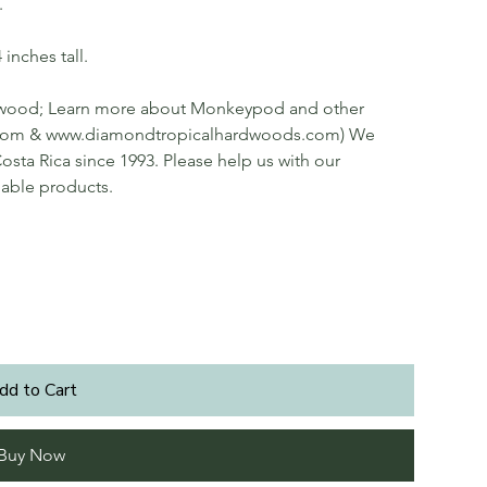
.
inches tall.
 wood; Learn more about Monkeypod and other
.com & www.diamondtropicalhardwoods.com) We
osta Rica since 1993. Please help us with our
nable products.
dd to Cart
Buy Now