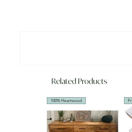
Related Products
100% Heartwood
Fr