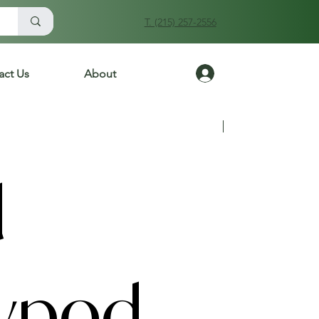
T. (215) 257-2556
Log In
act Us
About
Previous
Next
d
ypod