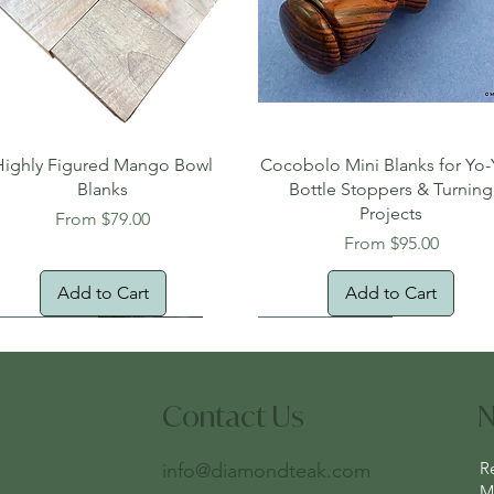
Quick View
Quick View
Highly Figured Mango Bowl
Cocobolo Mini Blanks for Yo-
Blanks
Bottle Stoppers & Turning
Projects
Sale Price
From
$79.00
Sale Price
From
$95.00
Add to Cart
Add to Cart
tural Edge!
ee Shipping
Free Shipping!
New Arrival!
Oversized Item
Contact Us
N
R
info@diamondteak.com
Ma