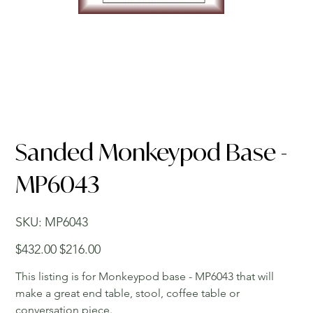
Sanded Monkeypod Base -
MP6043
SKU
SKU:
MP6043
MP6043
Original
Sale
$432.00
$216.00
price
price
This listing is for Monkeypod base - MP6043 that will
make a great end table, stool, coffee table or
conversation piece.