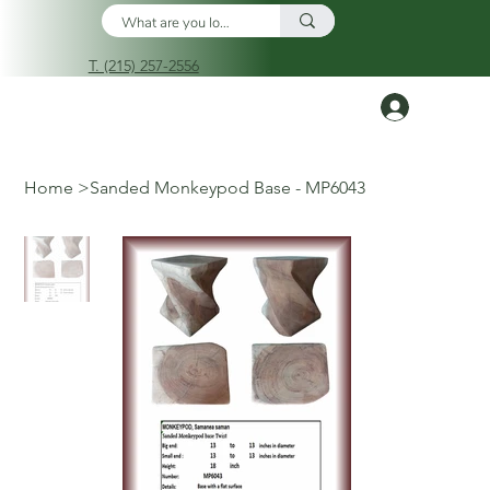
T. (215) 257-2556
Log In
Home
>
Sanded Monkeypod Base - MP6043