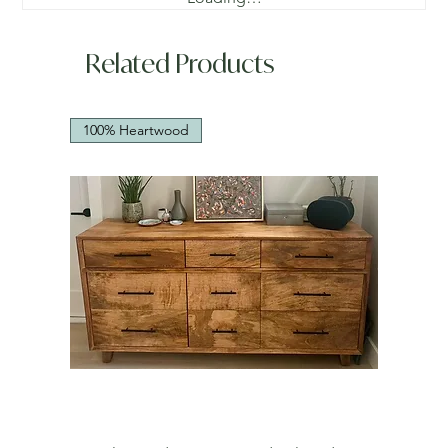
Related Products
100% Heartwood