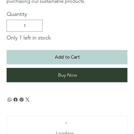
purchasing our sustainable products.
Quantity
Only 1 left in stock
Add to Cart
Buy Now
Loading…