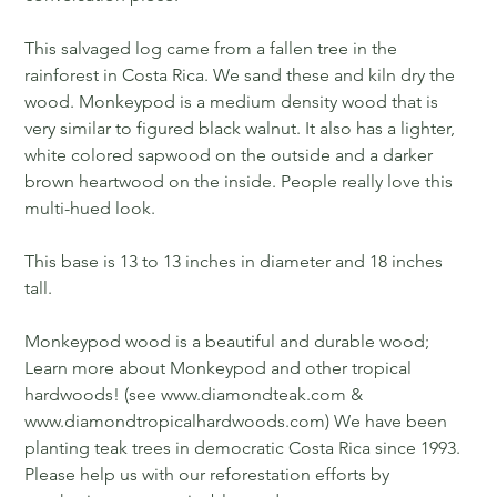
This salvaged log came from a fallen tree in the
rainforest in Costa Rica. We sand these and kiln dry the
wood. Monkeypod is a medium density wood that is
very similar to figured black walnut. It also has a lighter,
white colored sapwood on the outside and a darker
brown heartwood on the inside. People really love this
multi-hued look.
This base is 13 to 13 inches in diameter and 18 inches
tall.
Monkeypod wood is a beautiful and durable wood;
Learn more about Monkeypod and other tropical
hardwoods! (see www.diamondteak.com &
www.diamondtropicalhardwoods.com) We have been
planting teak trees in democratic Costa Rica since 1993.
Please help us with our reforestation efforts by