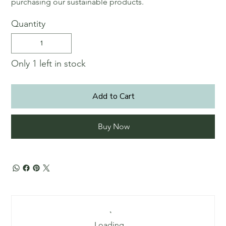
purchasing our sustainable products.
Quantity
Only 1 left in stock
Add to Cart
Buy Now
Loading…