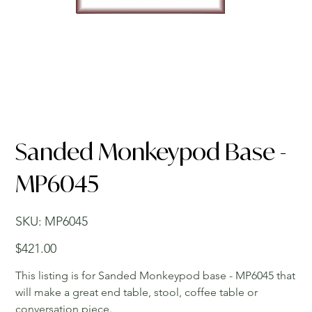
Sanded Monkeypod Base -
MP6045
SKU
SKU:
MP6045
MP6045
Price
$421.00
This listing is for Sanded Monkeypod base - MP6045 that
will make a great end table, stool, coffee table or
conversation piece.