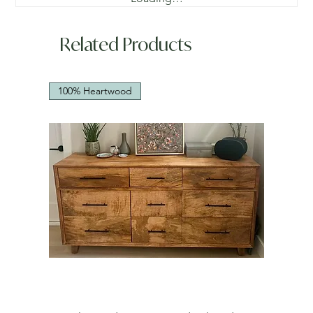
Related Products
100% Heartwood