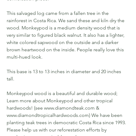
This salvaged log came from a fallen tree in the
rainforest in Costa Rica. We sand these and kiln dry the
wood. Monkeypod is a medium density wood that is
very similar to figured black walnut. It also has a lighter,
white colored sapwood on the outside and a darker
brown heartwood on the inside. People really love this
multi-hued look.
This base is 13 to 13 inches in diameter and 20 inches
tall.
Monkeypod wood is a beautiful and durable wood;
Learn more about Monkeypod and other tropical
hardwoods! (see www.diamondteak.com &
www.diamondtropicalhardwoods.com) We have been
planting teak trees in democratic Costa Rica since 1993.
Please help us with our reforestation efforts by