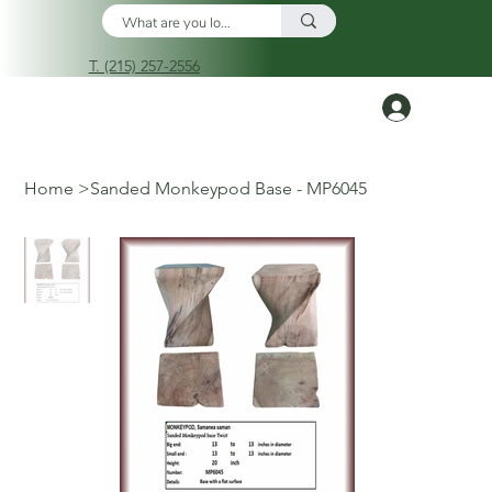
T. (215) 257-2556
Log In
Home
>
Sanded Monkeypod Base - MP6045