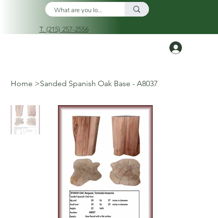
T. (215) 257-2556
Log In
Home
>
Sanded Spanish Oak Base - A8037