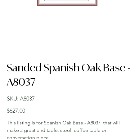
Sanded Spanish Oak Base -
A8037
SKU
SKU:
A8037
A8037
Price
$627.00
This listing is for Spanish Oak Base - A8037 that will
make a great end table, stool, coffee table or
conversation piece.