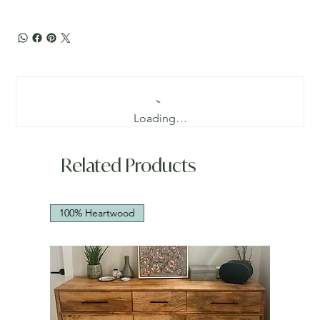
Loading…
Related Products
100% Heartwood