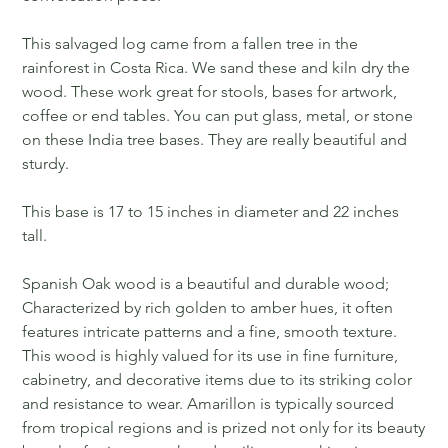
This salvaged log came from a fallen tree in the
rainforest in Costa Rica. We sand these and kiln dry the
wood. These work great for stools, bases for artwork,
coffee or end tables. You can put glass, metal, or stone
on these India tree bases. They are really beautiful and
sturdy.
This base is 17 to 15 inches in diameter and 22 inches
tall.
Spanish Oak wood is a beautiful and durable wood;
Characterized by rich golden to amber hues, it often
features intricate patterns and a fine, smooth texture.
This wood is highly valued for its use in fine furniture,
cabinetry, and decorative items due to its striking color
and resistance to wear. Amarillon is typically sourced
from tropical regions and is prized not only for its beauty