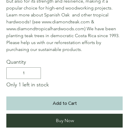
but also for its strength and resilience, making it a
popular choice for high-end woodworking projects.
Learn more about Spanish Oak and other tropical
hardwoods! (see www.diamondteak.com &
www.diamondtropicalhardwoods.com) We have been
planting teak trees in democratic Costa Rica since 1993.
Please help us with our reforestation efforts by
purchasing our sustainable products.
Quantity
Only 1 left in stock
Add to Cart
Buy Now