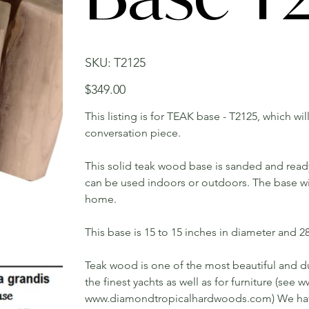
SKU
SKU:
T2125
T2125
Price
$349.00
This listing is for TEAK base - T2125, which wi
conversation piece.
This solid teak wood base is sanded and ready t
can be used indoors or outdoors. The base will
home.
This base is 15 to 15 inches in diameter and 28 
Teak wood is one of the most beautiful and du
the finest yachts as well as for furniture (s
www.diamondtropicalhardwoods.com) We have 