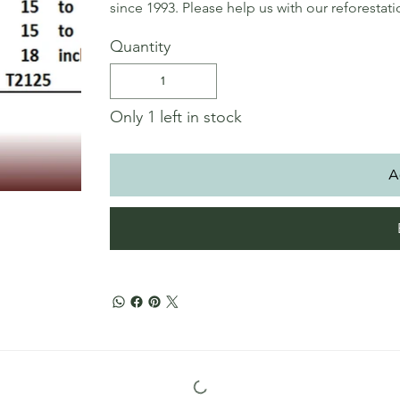
since 1993. Please help us with our reforestat
Quantity
Only 1 left in stock
A