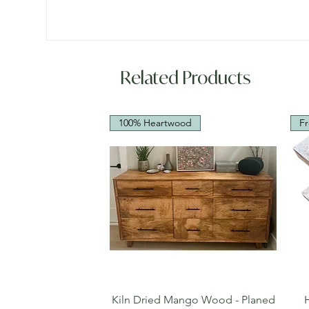
Related Products
100% Heartwood
Fr
Quick View
Kiln Dried Mango Wood - Planed