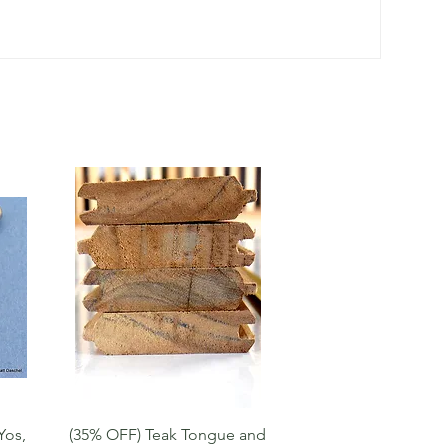
Quick View
Yos,
(35% OFF) Teak Tongue and