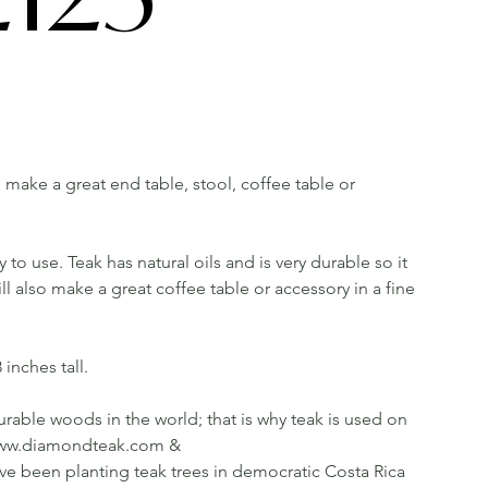
ll make a great end table, stool, coffee table or
o use. Teak has natural oils and is very durable so it
 also make a great coffee table or accessory in a fine
inches tall.
rable woods in the world; that is why teak is used on
ee www.diamondteak.com &
been planting teak trees in democratic Costa Rica