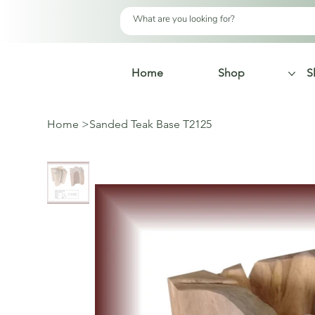
Home
Shop
S
Home
>
Sanded Teak Base T2125