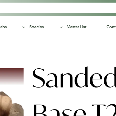
labs
Species
Master List
Cont
Sanded
Base T