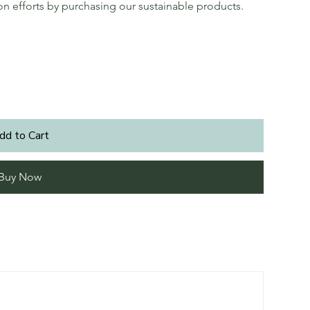
ion efforts by purchasing our sustainable products.
dd to Cart
Buy Now