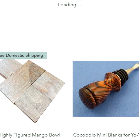
Loading…
ee Domestic Shipping
Quick View
Quick View
Highly Figured Mango Bowl
Cocobolo Mini Blanks for Yo-