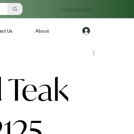
T. (215) 257-2556
Log In
act Us
About
Previous
Next
 Teak
2125