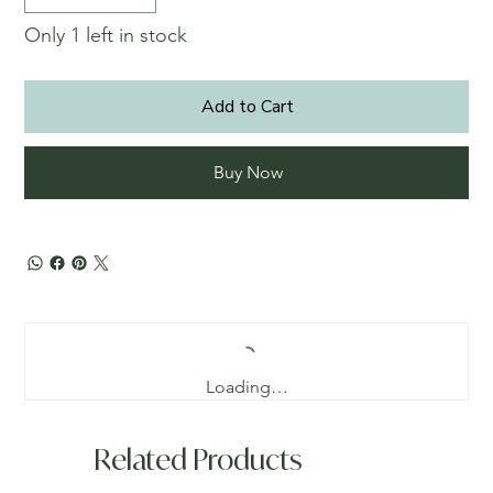
Only 1 left in stock
Add to Cart
Buy Now
Loading…
Related Products