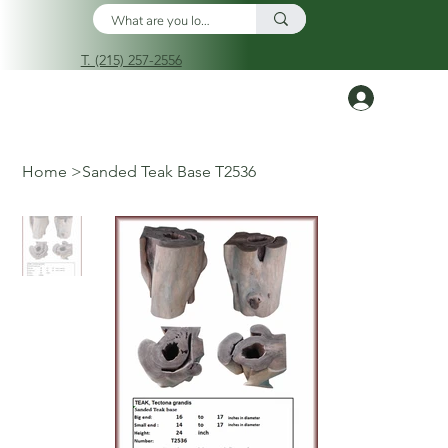
T. (215) 257-2556
Log In
Home
>
Sanded Teak Base T2536