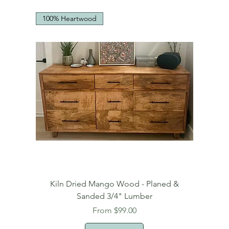
100% Heartwood
Kiln Dried Mango Wood - Planed &
Sanded 3/4" Lumber
Sale Price
From
$99.00