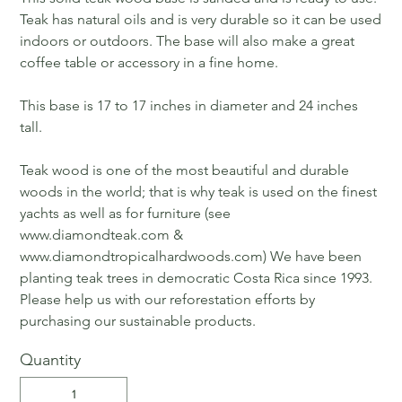
Teak has natural oils and is very durable so it can be used
indoors or outdoors. The base will also make a great
coffee table or accessory in a fine home.
This base is 17 to 17 inches in diameter and 24 inches
tall.
Teak wood is one of the most beautiful and durable
woods in the world; that is why teak is used on the finest
yachts as well as for furniture (see
www.diamondteak.com &
www.diamondtropicalhardwoods.com) We have been
planting teak trees in democratic Costa Rica since 1993.
Please help us with our reforestation efforts by
purchasing our sustainable products.
Quantity