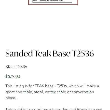
Sanded Teak Base T2536
SKU
SKU:
T2536
T2536
Price
$679.00
This listing is for TEAK base - T2536, which will make a
great end table, stool, coffee table or conversation
piece.
This solid teak wood base is sanded and is ready to use.