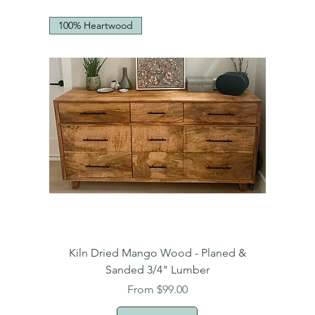
100% Heartwood
Kiln Dried Mango Wood - Planed &
Sanded 3/4" Lumber
Sale Price
From
$99.00