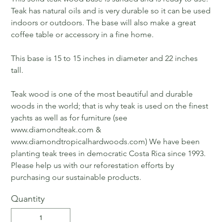
Teak has natural oils and is very durable so it can be used
indoors or outdoors. The base will also make a great
coffee table or accessory in a fine home.
This base is 15 to 15 inches in diameter and 22 inches
tall.
Teak wood is one of the most beautiful and durable
woods in the world; that is why teak is used on the finest
yachts as well as for furniture (see
www.diamondteak.com &
www.diamondtropicalhardwoods.com) We have been
planting teak trees in democratic Costa Rica since 1993.
Please help us with our reforestation efforts by
purchasing our sustainable products.
Quantity