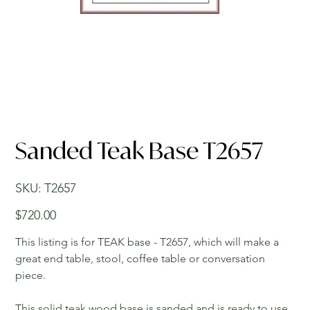
Sanded Teak Base T2657
SKU
SKU:
T2657
T2657
Price
$720.00
This listing is for TEAK base - T2657, which will make a
great end table, stool, coffee table or conversation
piece.
This solid teak wood base is sanded and is ready to use.