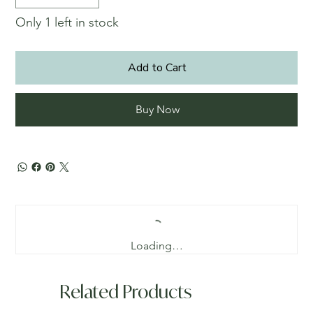
Only 1 left in stock
Add to Cart
Buy Now
Loading…
Related Products