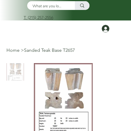
T. (215) 257-2556
Log In
Home
>
Sanded Teak Base T2657