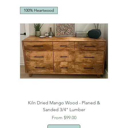
100% Heartwood
Kiln Dried Mango Wood - Planed &
Sanded 3/4" Lumber
Sale Price
From
$99.00