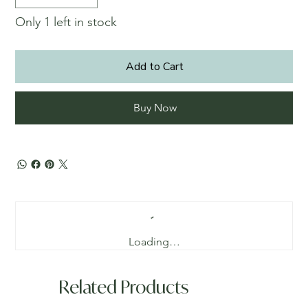
Only 1 left in stock
Add to Cart
Buy Now
Loading…
Related Products