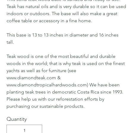
Teak has natural oils and is very durable so it can be used
indoors or outdoors. The base will also make a great
coffee table or accessory in a fine home.
This base is 13 to 13 inches in diameter and 16 inches
tall.
Teak wood is one of the most beautiful and durable
woods in the world; that is why teak is used on the finest
yachts as well as for furniture (see
www.diamondteak.com &
www.diamondtropicalhardwoods.com) We have been
planting teak trees in democratic Costa Rica since 1993.
Please help us with our reforestation efforts by
purchasing our sustainable products.
Quantity