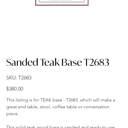
Sanded Teak Base T2683
SKU
SKU:
T2683
T2683
Price
$380.00
This listing is for TEAK base - T2683, which will make a
great end table, stool, coffee table or conversation
piece.
This solid teak wood base is sanded and ready to use.