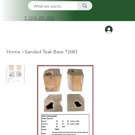
T. (215) 257-2556
Log In
Home
>
Sanded Teak Base T2683