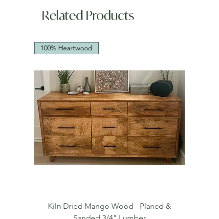
Related Products
100% Heartwood
Kiln Dried Mango Wood - Planed &
Sanded 3/4" Lumber