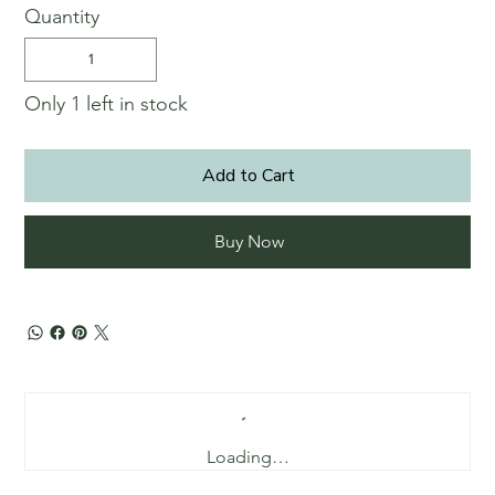
Quantity
Only 1 left in stock
Add to Cart
Buy Now
Loading…