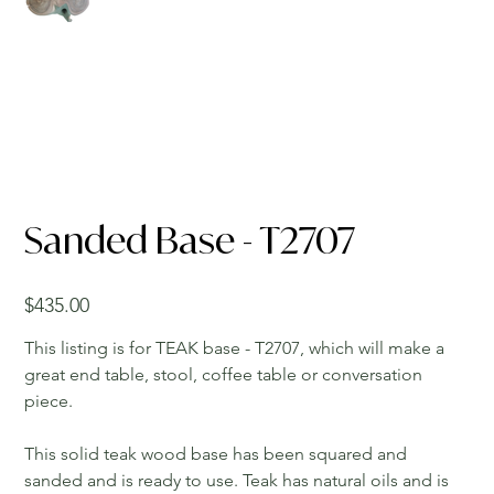
Sanded Base - T2707
Price
$435.00
This listing is for TEAK base - T2707, which will make a
great end table, stool, coffee table or conversation
piece.
This solid teak wood base has been squared and
sanded and is ready to use. Teak has natural oils and is