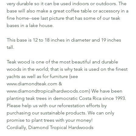
very durable so it can be used indoors or outdoors. The
base will also make a great coffee table or accessory in a
fine home--see last picture that has some of our teak
bases in a lake house.
This base is 12 to 18 inches in diameter and 19 inches
tall.
Teak wood is one of the most beautiful and durable
woods in the world; that is why teak is used on the finest
yachts as well as for furniture (see
www.diamondteak.com &
www.diamondtropicalhardwoods.com) We have been
planting teak trees in democratic Costa Rica since 1993.
Please help us with our reforestation efforts by
purchasing our sustainable products. We can only
promise to plant trees with your money!
Cordially, Diamond Tropical Hardwoods