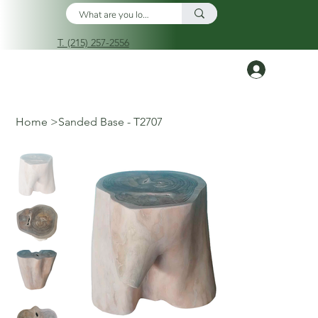
T. (215) 257-2556
Log In
Home
>
Sanded Base - T2707