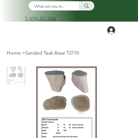
T. (215) 257-2556
Log In
Home
>
Sanded Teak Base T2710