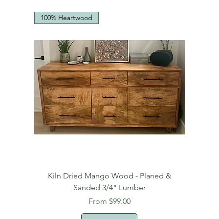
100% Heartwood
Kiln Dried Mango Wood - Planed &
Sanded 3/4" Lumber
Sale Price
From
$99.00