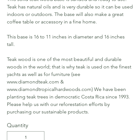
Teak has natural oils and is very durable so it can be used
indoors or outdoors. The base will also make a great
coffee table or accessory in a fine home.
This base is 16 to 11 inches in diameter and 16 inches
tall.
Teak wood is one of the most beautiful and durable
woods in the world; that is why teak is used on the finest
yachts as well as for furniture (see
www.diamondteak.com &
www.diamondtropicalhardwoods.com) We have been
planting teak trees in democratic Costa Rica since 1993.
Please help us with our reforestation efforts by
purchasing our sustainable products.
Quantity