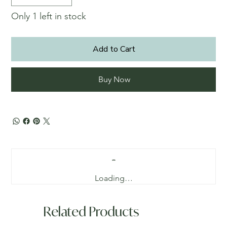
Only 1 left in stock
Add to Cart
Buy Now
Loading…
Related Products