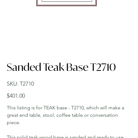
Sanded Teak Base T2710
SKU
SKU:
T2710
T2710
Price
$401.00
This listing is for TEAK base - T2710, which will make a
great end table, stool, coffee table or conversation
piece.
This solid teak wood base is sanded and ready to use.